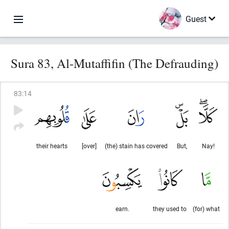
Guest
Sura 83, Al-Mutaffifin (The Defrauding)
83
:
14
their hearts
[over]
(the) stain has covered
But,
Nay!
earn.
they used to
(for) what