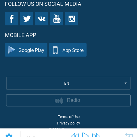
FOLLOW US ON SOCIAL MEDIA
MOBILE APP
Google Play
App Store
EN
Radio
Terms of Use
Privacy policy
©
2026
Quran Academy