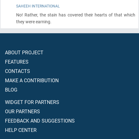
SAHEEH INTERNATIONAL
No! Rather, the stain has covered their hearts of that which
they were earning.
ABOUT PROJECT
FEATURES
CONTACTS
MAKE A CONTRIBUTION
BLOG
WIDGET FOR PARTNERS
OUR PARTNERS
FEEDBACK AND SUGGESTIONS
HELP CENTER