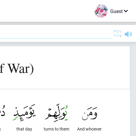
Guest
f War)
k
that day
turns to them
And whoever