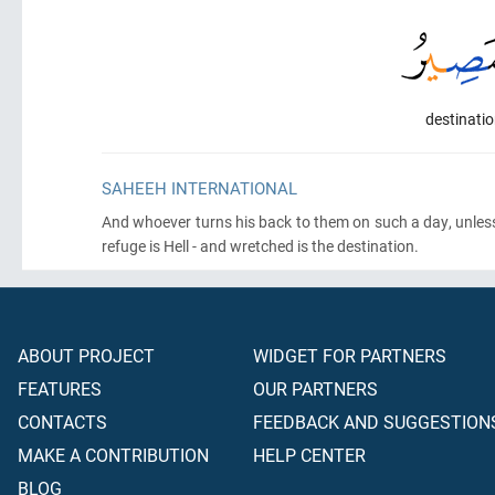
destinatio
SAHEEH INTERNATIONAL
And whoever turns his back to them on such a day, unles
refuge is Hell - and wretched is the destination.
ABOUT PROJECT
WIDGET FOR PARTNERS
FEATURES
OUR PARTNERS
CONTACTS
FEEDBACK AND SUGGESTION
MAKE A CONTRIBUTION
HELP CENTER
BLOG