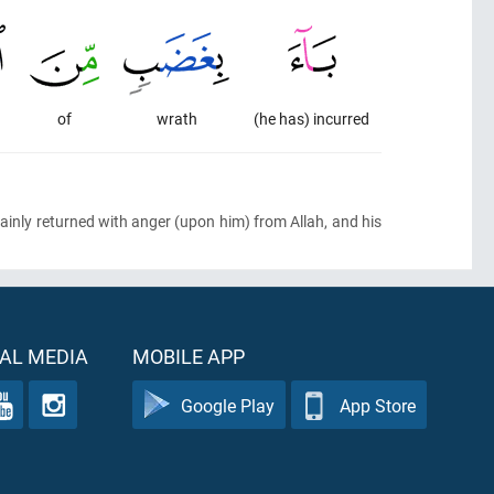
of
wrath
(he has) incurred
inly returned with anger
(upon him)
from Allah, and his
AL MEDIA
MOBILE APP
Google Play
App Store