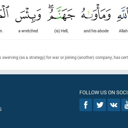
n.
a wretched
(is) Hell,
and his abode
Allah
s swerving
(as a strategy)
for war or joining
(another)
company, has certa
FOLLOW US ON SOCI
S