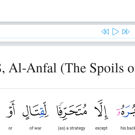
8, Al-Anfal (The Spoils o
or
of war
(as) a strategy
except
his bac