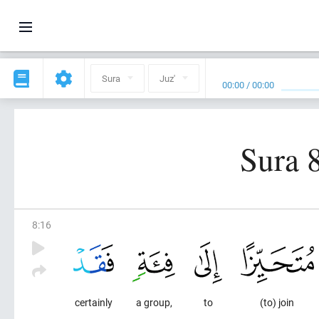
Sura
Juz'
00:00
/
00:00
Sura 
8
:
16
certainly
a group,
to
(to) join