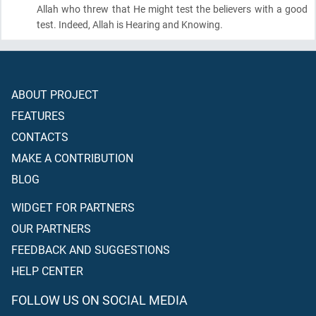
Allah who threw that He might test the believers with a good
test. Indeed, Allah is Hearing and Knowing.
ABOUT PROJECT
FEATURES
CONTACTS
MAKE A CONTRIBUTION
BLOG
WIDGET FOR PARTNERS
OUR PARTNERS
FEEDBACK AND SUGGESTIONS
HELP CENTER
FOLLOW US ON SOCIAL MEDIA