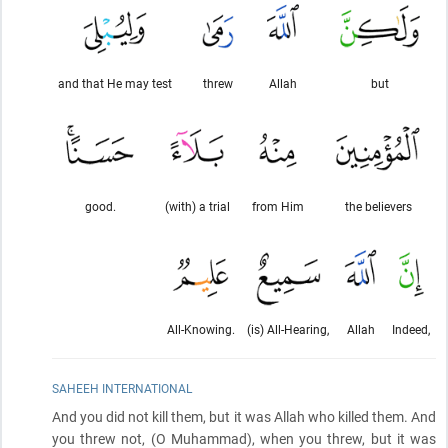
and that He may test
threw
Allah
but
good.
(with) a trial
from Him
the believers
All-Knowing.
(is) All-Hearing,
Allah
Indeed,
SAHEEH INTERNATIONAL
And you did not kill them, but it was Allah who killed them. And
you threw not,
(O Muhammad)
, when you threw, but it was