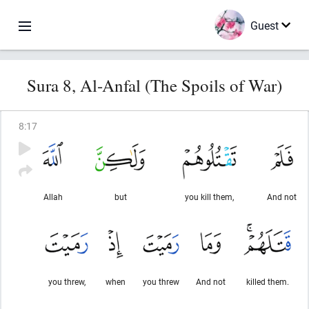
Guest
Sura 8, Al-Anfal (The Spoils of War)
8
:
17
Allah
but
you kill them,
And not
you threw,
when
you threw
And not
killed them.