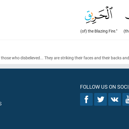
(of) the Blazing Fire."
(t
 those who disbelieved... They are striking their faces and their backs an
FOLLOW US ON SOCI
S