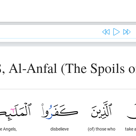
8, Al-Anfal (The Spoils o
e Angels,
disbelieve
(of) those who
take 