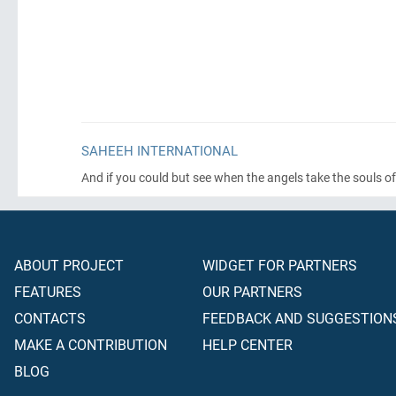
SAHEEH INTERNATIONAL
And if you could but see when the angels take the souls of
ABOUT PROJECT
WIDGET FOR PARTNERS
FEATURES
OUR PARTNERS
CONTACTS
FEEDBACK AND SUGGESTION
MAKE A CONTRIBUTION
HELP CENTER
BLOG