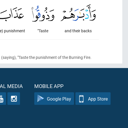
he) punishment
"Taste
and their backs
d
(saying)
, "Taste the punishment of the Burning Fire.
AL MEDIA
MOBILE APP
Google Play
App Store