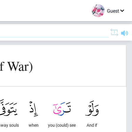
Guest
f War)
away souls
when
you (could) see
And if