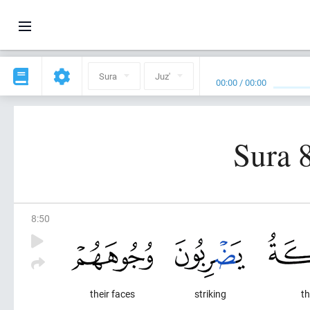
Sura
Juz'
00:00
/
00:00
Sura 
8
:
50
their faces
striking
th