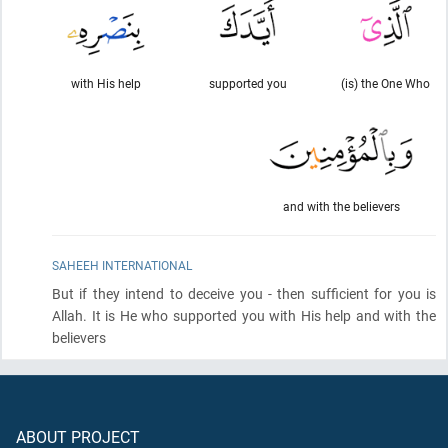
with His help
supported you
(is) the One Who
and with the believers
SAHEEH INTERNATIONAL
But if they intend to deceive you - then sufficient for you is
Allah. It is He who supported you with His help and with the
believers
ABOUT PROJECT