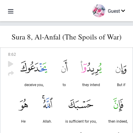
Guest
Sura 8, Al-Anfal (The Spoils of War)
8
:
62
deceive you,
to
they intend
But if
He
Allah.
is sufficient for you,
then indeed,