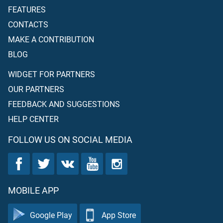
FEATURES
CONTACTS
MAKE A CONTRIBUTION
BLOG
WIDGET FOR PARTNERS
OUR PARTNERS
FEEDBACK AND SUGGESTIONS
HELP CENTER
FOLLOW US ON SOCIAL MEDIA
MOBILE APP
Google Play
App Store