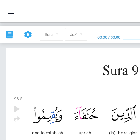
Sura
Juz'
00:00
/
00:00
Sura 9
98
:
5
and to establish
upright,
(in) the religion,