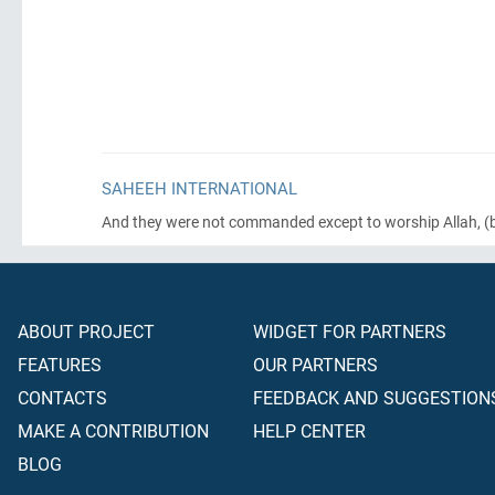
SAHEEH INTERNATIONAL
And they were not commanded except to worship Allah,
(
ABOUT PROJECT
WIDGET FOR PARTNERS
FEATURES
OUR PARTNERS
CONTACTS
FEEDBACK AND SUGGESTION
MAKE A CONTRIBUTION
HELP CENTER
BLOG