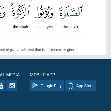
hat
the zakah
and to give
the prayer,
 and to give zakah. And that is the correct religion.
AL MEDIA
MOBILE APP
Google Play
App Store