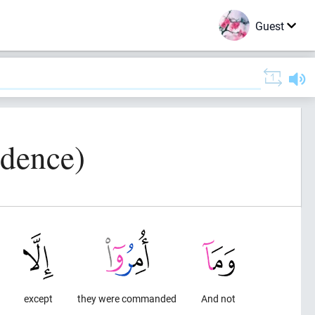
Guest
idence)
except
they were commanded
And not