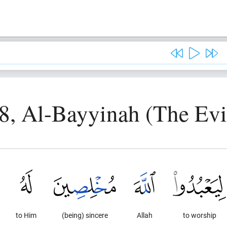
8, Al-Bayyinah (The Ev
to Him
(being) sincere
Allah
to worship