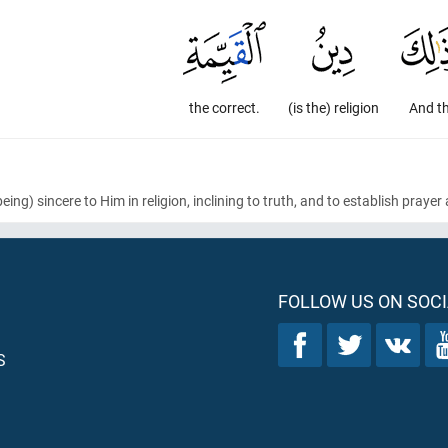
the correct.
(is the) religion
And t
being)
sincere to Him in religion, inclining to truth, and to establish prayer
FOLLOW US ON SOCI
S