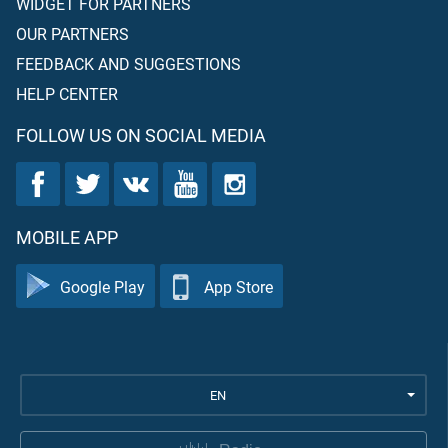
WIDGET FOR PARTNERS
OUR PARTNERS
FEEDBACK AND SUGGESTIONS
HELP CENTER
FOLLOW US ON SOCIAL MEDIA
MOBILE APP
Google Play
App Store
EN