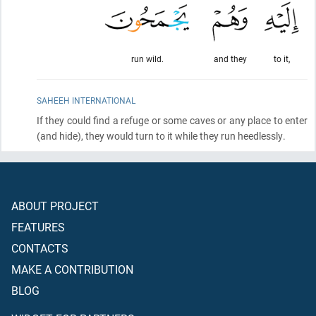
run wild.
and they
to it,
SAHEEH INTERNATIONAL
If they could find a refuge or some caves or any place to enter
(and hide)
, they would turn to it while they run heedlessly.
ABOUT PROJECT
FEATURES
CONTACTS
MAKE A CONTRIBUTION
BLOG