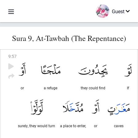
Guest
Sura 9, At-Tawbah (The Repentance)
9
:
57
or
a refuge
they could find
If
surely, they would turn
a place to enter,
or
caves