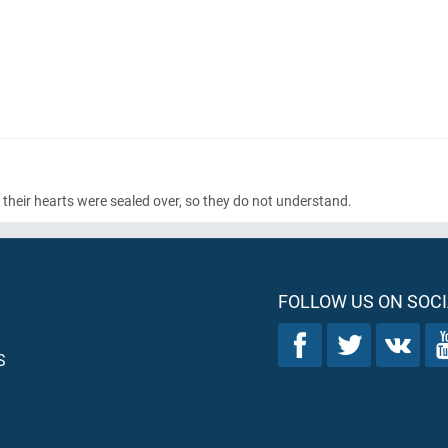
 their hearts were sealed over, so they do not understand.
FOLLOW US ON SOCI
S