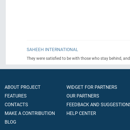
SAHEEH INTERNATIONAL
They were satisfied to be with those who stay behind, and
ABOUT PROJECT
WIDGET FOR PARTNERS
FEATURES
OUR PARTNERS
CONTACTS
FEEDBACK AND SUGGESTION
MAKE A CONTRIBUTION
HELP CENTER
BLOG