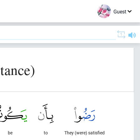
Guest
tance)
be
to
They (were) satisfied