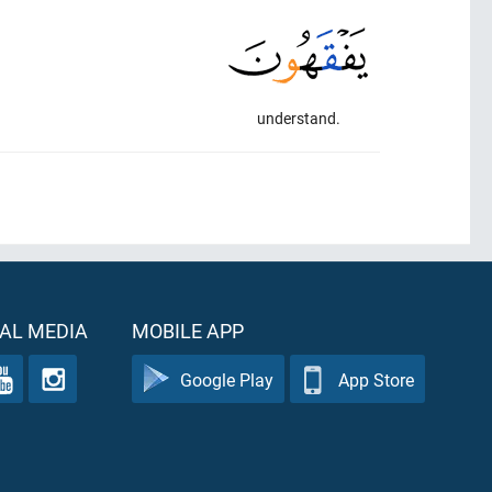
understand.
AL MEDIA
MOBILE APP
Google Play
App Store