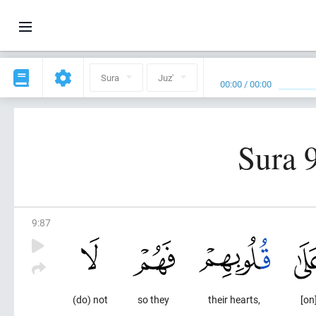
Sura
Juz'
00:00
/
00:00
Sura 
9
:
87
(do) not
so they
their hearts,
[on