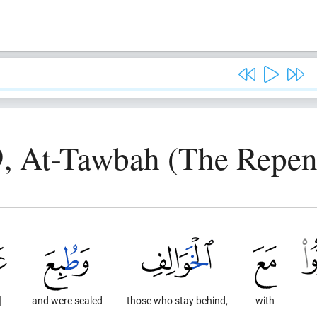
9, At-Tawbah (The Repen
]
and were sealed
those who stay behind,
with