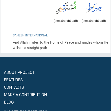
(the) straight path.
(the) straight path.
SAHEEH INTERNATIONAL
And Allah invites to the Home of Peace and guides whom He
wills to a straight path
ABOUT PROJECT
FEATURES
CONTACTS
MAKE A CONTRIBUTION
BLOG