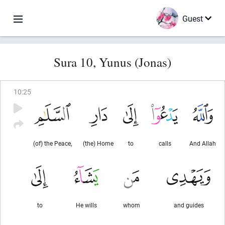
Guest
Sura 10, Yunus (Jonas)
10
:
25
(of) the Peace,
(the) Home
to
calls
And Allah
to
He wills
whom
and guides