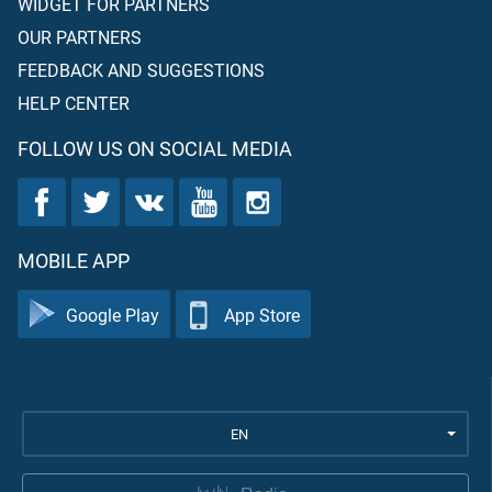
WIDGET FOR PARTNERS
OUR PARTNERS
FEEDBACK AND SUGGESTIONS
HELP CENTER
FOLLOW US ON SOCIAL MEDIA
MOBILE APP
Google Play
App Store
EN