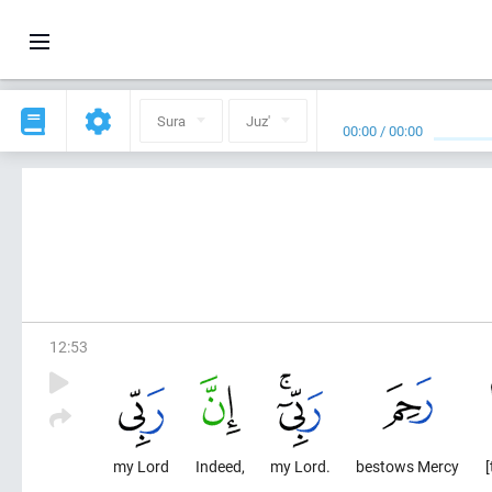
Sura
Juz'
00:00
/
00:00
12
:
53
my Lord
Indeed,
my Lord.
bestows Mercy
[