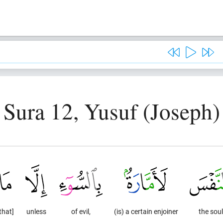
Sura 12, Yusuf (Joseph)
that]
unless
of evil,
(is) a certain enjoiner
the soul