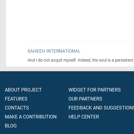
SAHEEH INTERNATIONAL
And I do not acquit myself. Indeed, the soul is a persisten
ABOUT PROJECT
WIDGET FOR PARTNERS
FEATURES
OUR PARTNERS
CONTACTS
FEEDBACK AND SUGGESTION
MAKE A CONTRIBUTION
HELP CENTER
BLOG