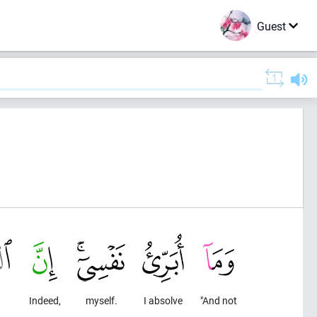
Guest
Indeed,
myself.
I absolve
"And not