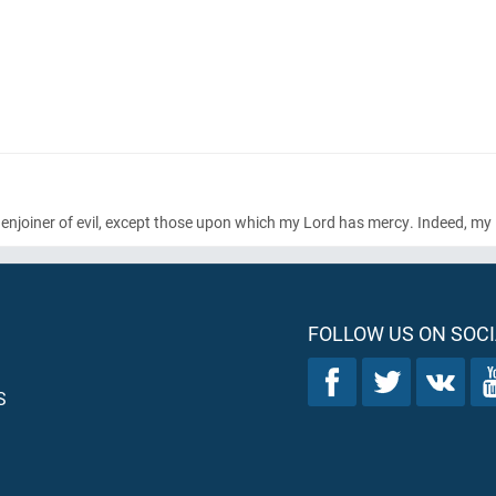
t enjoiner of evil, except those upon which my Lord has mercy. Indeed, my 
FOLLOW US ON SOCI
S