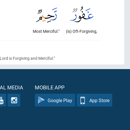
Most Merciful."
(is) Oft-Forgiving,
Lord is Forgiving and Merciful."
AL MEDIA
MOBILE APP
Google Play
App Store