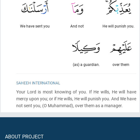
We have sent you
And not
He will punish you.
(as) a guardian.
over them
SAHEEH INTERNATIONAL
Your Lord is most knowing of you. If He wills, He will have
mercy upon you; or if He wills, He will punish you. And We have
not sent you,
(O Muhammad)
, over them as a manager.
ABOUT PROJECT