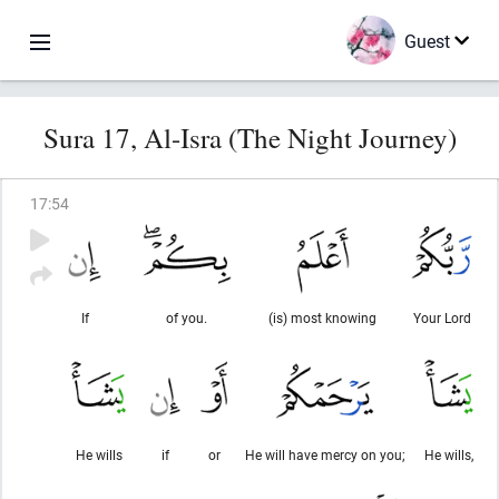
Guest
Sura 17, Al-Isra (The Night Journey)
17
:
54
If
of you.
(is) most knowing
Your Lord
He wills
if
or
He will have mercy on you;
He wills,