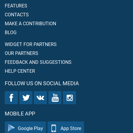
FEATURES
CONTACTS
MAKE A CONTRIBUTION
BLOG
WIDGET FOR PARTNERS
OUR PARTNERS
FEEDBACK AND SUGGESTIONS
HELP CENTER
FOLLOW US ON SOCIAL MEDIA
MOBILE APP
Google Play
App Store