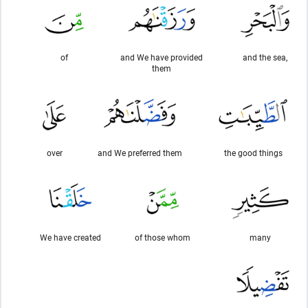
of
and We have provided
and the sea,
them
over
and We preferred them
the good things
We have created
of those whom
many