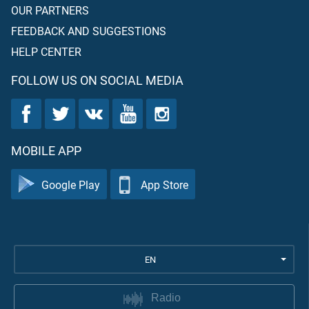
OUR PARTNERS
FEEDBACK AND SUGGESTIONS
HELP CENTER
FOLLOW US ON SOCIAL MEDIA
MOBILE APP
Google Play
App Store
EN
Radio