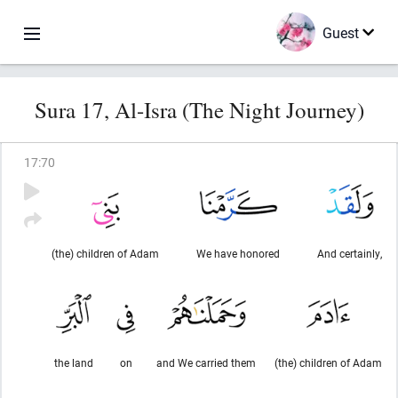
Guest
Sura 17, Al-Isra (The Night Journey)
17
:
70
(the) children of Adam
We have honored
And certainly,
the land
on
and We carried them
(the) children of Adam