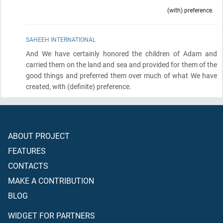
(with) preference.
SAHEEH INTERNATIONAL
And We have certainly honored the children of Adam and
carried them on the land and sea and provided for them of the
good things and preferred them over much of what We have
created, with
(definite)
preference.
ABOUT PROJECT
FEATURES
CONTACTS
MAKE A CONTRIBUTION
BLOG
WIDGET FOR PARTNERS