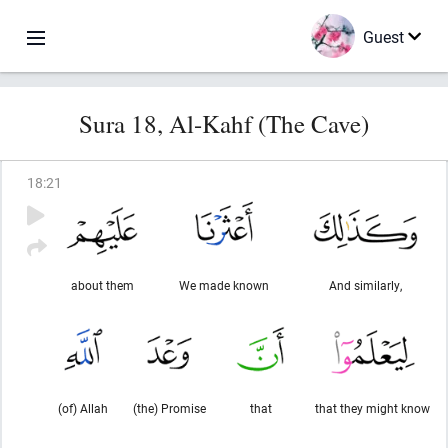
Guest
Sura 18, Al-Kahf (The Cave)
18
:
21
about them
We made known
And similarly,
(of) Allah
(the) Promise
that
that they might know