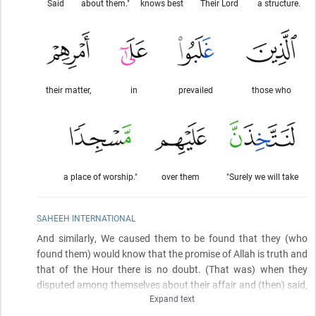
Said
about them."
knows best
Their Lord
a structure.
their matter,
in
prevailed
those who
a place of worship."
over them
"Surely we will take
SAHEEH INTERNATIONAL
And similarly, We caused them to be found that they
(who
found them)
would know that the promise of Allah is truth and
that of the Hour there is no doubt.
(That was)
when they
disputed among themselves about their affair and
(then)
said,
Expand text
"Construct over them a structure. Their Lord is most knowing
about them." Said those who prevailed in the matter, "We will