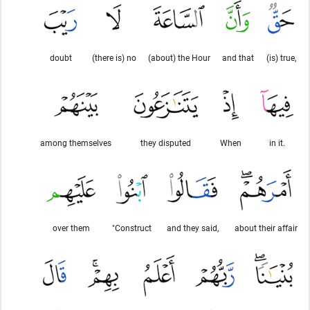
doubt
(there is) no
(about) the Hour
and that
(is) true,
among themselves
they disputed
When
in it.
over them
"Construct
and they said,
about their affair