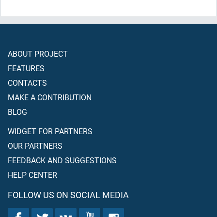
surely take
(for ourselves)
over them a masjid."
ABOUT PROJECT
FEATURES
CONTACTS
MAKE A CONTRIBUTION
BLOG
WIDGET FOR PARTNERS
OUR PARTNERS
FEEDBACK AND SUGGESTIONS
HELP CENTER
FOLLOW US ON SOCIAL MEDIA