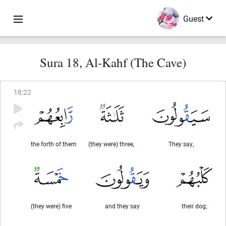
Guest
Sura 18, Al-Kahf (The Cave)
18
:
22
the forth of them
(they were) three,
They say,
(they were) five
and they say
their dog;