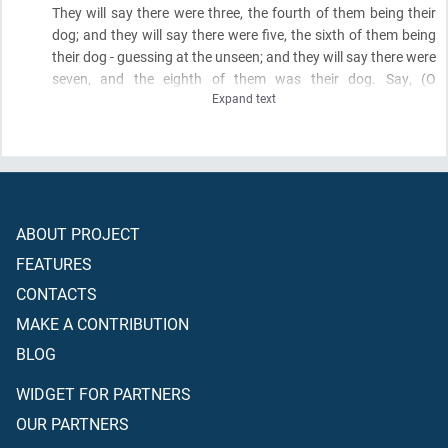
They will say there were three, the fourth of them being their
dog; and they will say there were five, the sixth of them being
their dog - guessing at the unseen; and they will say there were
seven, and the eighth of them was their dog. Say,
(O
Expand text
Muhammad)
, "My Lord is most knowing of their number. None
knows them except a few. So do not argue about them except
with an obvious argument and do not inquire about them
among
(the speculators)
from anyone."
ABOUT PROJECT
FEATURES
CONTACTS
MAKE A CONTRIBUTION
BLOG
WIDGET FOR PARTNERS
OUR PARTNERS