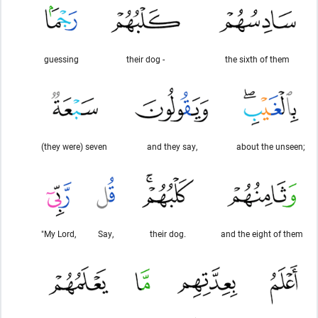
guessing
their dog -
the sixth of them
(they were) seven
and they say,
about the unseen;
"My Lord,
Say,
their dog.
and the eight of them