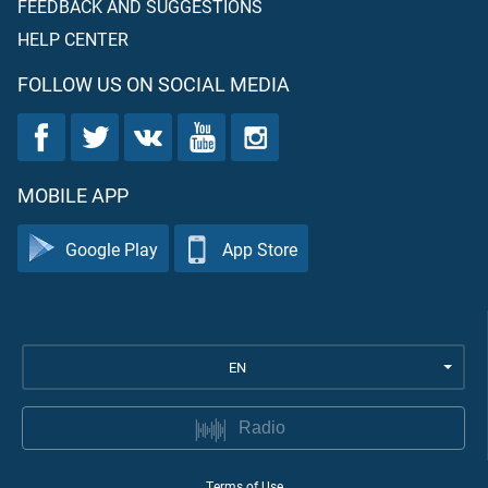
FEEDBACK AND SUGGESTIONS
HELP CENTER
FOLLOW US ON SOCIAL MEDIA
MOBILE APP
Google Play
App Store
EN
Radio
Terms of Use