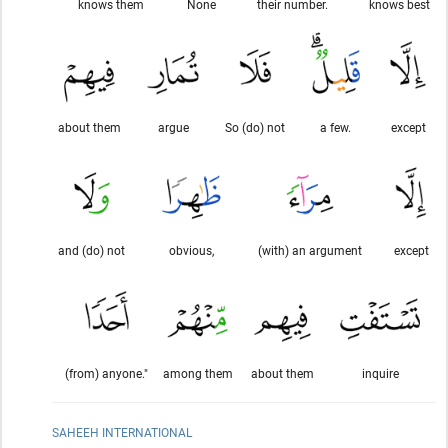
knows them
None
their number.
knows best
about them
argue
So (do) not
a few.
except
and (do) not
obvious,
(with) an argument
except
(from) anyone."
among them
about them
inquire
SAHEEH INTERNATIONAL