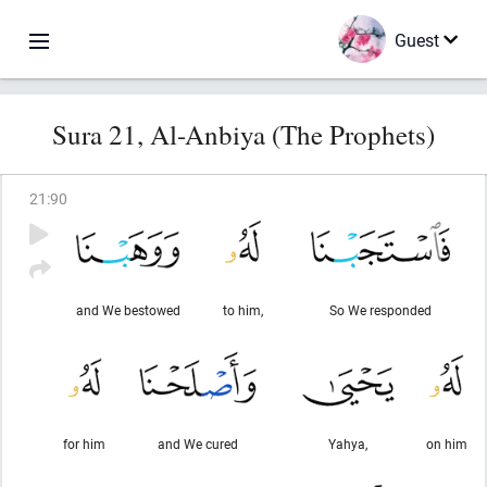
Guest
Sura 21, Al-Anbiya (The Prophets)
21
:
90
and We bestowed
to him,
So We responded
for him
and We cured
Yahya,
on him