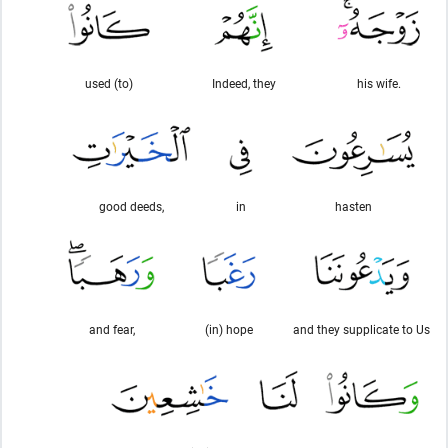
used (to)
Indeed, they
his wife.
good deeds,
in
hasten
and fear,
(in) hope
and they supplicate to Us