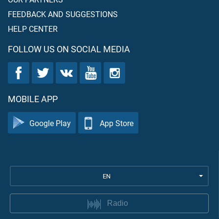
FEEDBACK AND SUGGESTIONS
HELP CENTER
FOLLOW US ON SOCIAL MEDIA
MOBILE APP
Google Play
App Store
EN
Radio