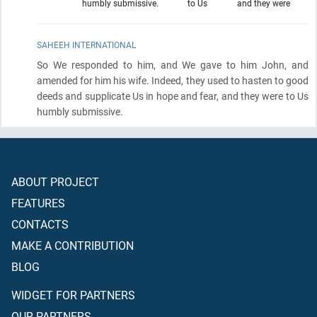
humbly submissive.
to Us
and they were
SAHEEH INTERNATIONAL
So We responded to him, and We gave to him John, and
amended for him his wife. Indeed, they used to hasten to good
deeds and supplicate Us in hope and fear, and they were to Us
humbly submissive.
ABOUT PROJECT
FEATURES
CONTACTS
MAKE A CONTRIBUTION
BLOG
WIDGET FOR PARTNERS
OUR PARTNERS