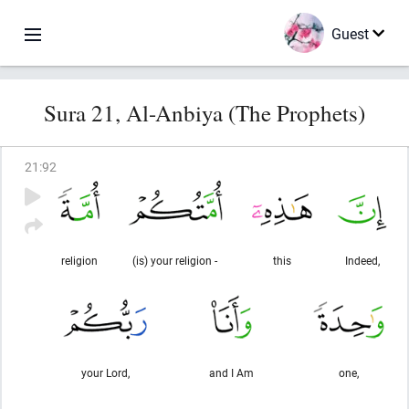
Guest
Sura 21, Al-Anbiya (The Prophets)
21
:
92
religion
(is) your religion -
this
Indeed,
your Lord,
and I Am
one,