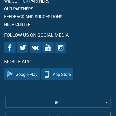
WIDGET FOR PARTNERS
OUR PARTNERS
FEEDBACK AND SUGGESTIONS
HELP CENTER
FOLLOW US ON SOCIAL MEDIA
MOBILE APP
Google Play
App Store
EN