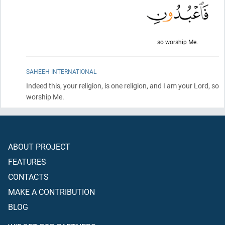
so worship Me.
SAHEEH INTERNATIONAL
Indeed this, your religion, is one religion, and I am your Lord, so
worship Me.
ABOUT PROJECT
FEATURES
CONTACTS
MAKE A CONTRIBUTION
BLOG