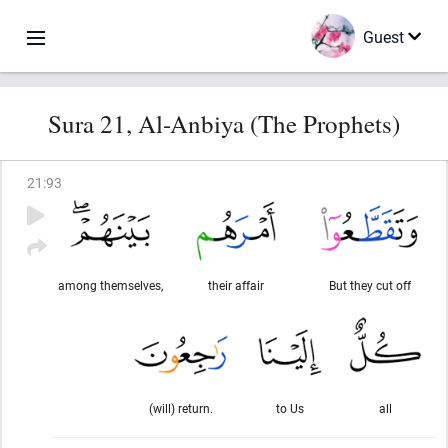
Guest
Sura 21, Al-Anbiya (The Prophets)
21
:
93
among themselves,
their affair
But they cut off
(will) return.
to Us
all