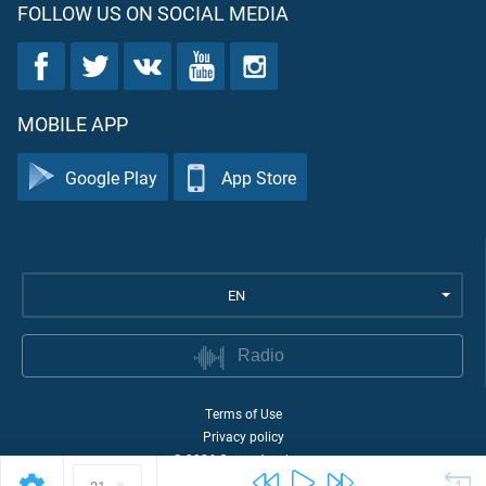
FOLLOW US ON SOCIAL MEDIA
MOBILE APP
Google Play
App Store
EN
Radio
Terms of Use
Privacy policy
©
2026
Quran Academy