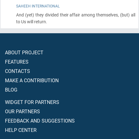
SAHEEH INTERNATIONAL
And
(yet)
they divided their affair among themselves,
(but)
all
to Us will return.
ABOUT PROJECT
FEATURES
CONTACTS
MAKE A CONTRIBUTION
BLOG
WIDGET FOR PARTNERS
OUR PARTNERS
FEEDBACK AND SUGGESTIONS
HELP CENTER