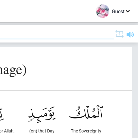
Guest
mage)
or Allah,
(on) that Day
The Sovereignty