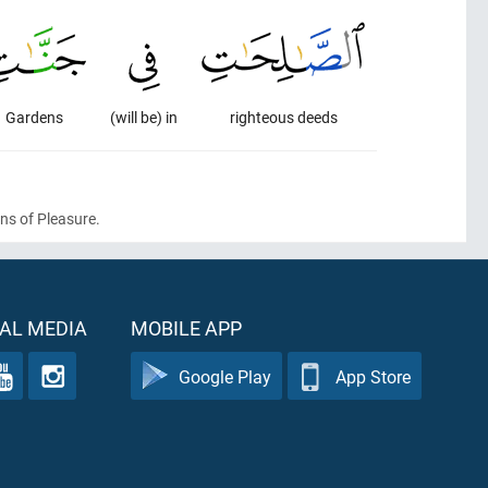
Gardens
(will be) in
righteous deeds
ens of Pleasure.
AL MEDIA
MOBILE APP
Google Play
App Store