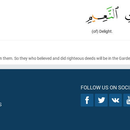
(of) Delight.
en them. So they who believed and did righteous deeds will be in the Gard
FOLLOW US ON SOCI
S