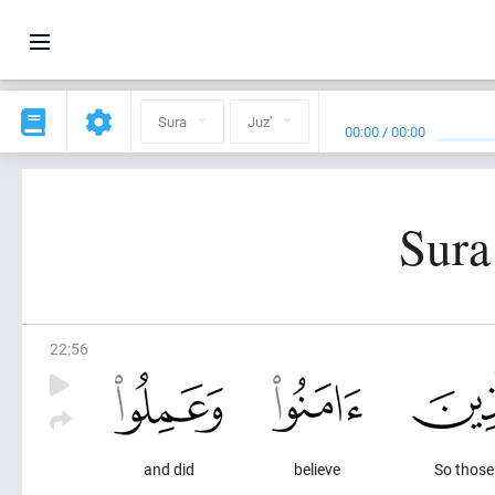
Sura
Juz'
00:00
/
00:00
Sura
22
:
56
and did
believe
So thos