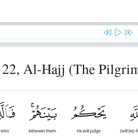
 22, Al-Hajj (The Pilgri
e who
between them.
He will judge
(will be) f