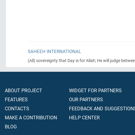
SAHEEH INTERNATIONAL
(All)
sovereignty that Day is for Allah; He will judge betwe
ABOUT PROJECT
WIDGET FOR PARTNERS
FEATURES
OUR PARTNERS
CONTACTS
FEEDBACK AND SUGGESTION
MAKE A CONTRIBUTION
HELP CENTER
BLOG