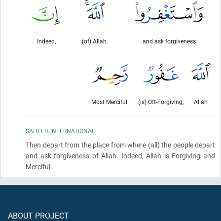
Indeed,
(of) Allah.
and ask forgiveness
Most Merciful.
(is) Oft-Forgiving,
Allah
SAHEEH INTERNATIONAL
Then depart from the place from where
(all)
the people depart
and ask forgiveness of Allah. Indeed, Allah is Forgiving and
Merciful.
ABOUT PROJECT