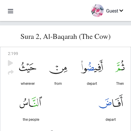
Guest
Sura 2, Al-Baqarah (The Cow)
2
:
199
wherever
from
depart
Then
the people
depart