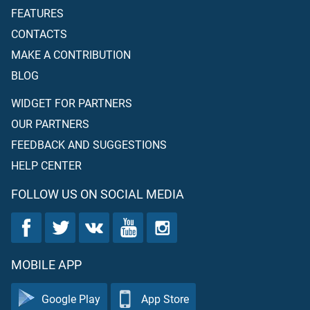
FEATURES
CONTACTS
MAKE A CONTRIBUTION
BLOG
WIDGET FOR PARTNERS
OUR PARTNERS
FEEDBACK AND SUGGESTIONS
HELP CENTER
FOLLOW US ON SOCIAL MEDIA
MOBILE APP
Google Play
App Store