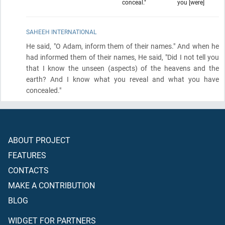
conceal."
you [were]
SAHEEH INTERNATIONAL
He said, "O Adam, inform them of their names." And when he
had informed them of their names, He said, "Did I not tell you
that I know the unseen
(aspects)
of the heavens and the
earth? And I know what you reveal and what you have
concealed."
ABOUT PROJECT
FEATURES
CONTACTS
MAKE A CONTRIBUTION
BLOG
WIDGET FOR PARTNERS