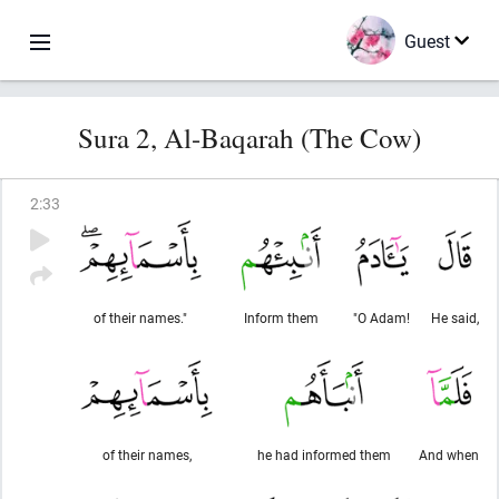
Guest
Sura 2, Al-Baqarah (The Cow)
2
:
33
of their names."
Inform them
"O Adam!
He said,
of their names,
he had informed them
And when