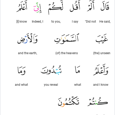
[I] know
Indeed, I
to you,
I say
"Did not
He said,
and the earth,
(of) the heavens
(the) unseen
and what
you reveal
what
and I know