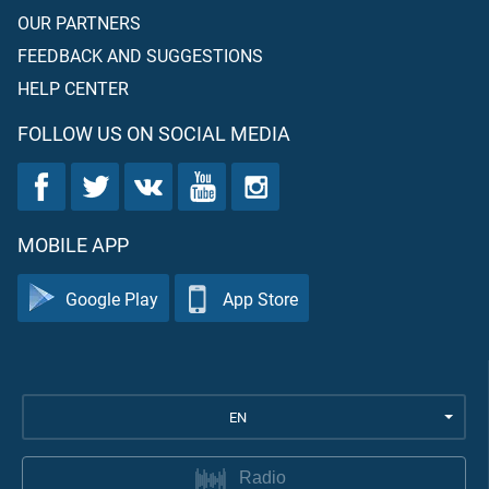
OUR PARTNERS
FEEDBACK AND SUGGESTIONS
HELP CENTER
FOLLOW US ON SOCIAL MEDIA
MOBILE APP
Google Play
App Store
EN
Radio