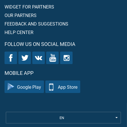
WIDGET FOR PARTNERS
OUR PARTNERS
FEEDBACK AND SUGGESTIONS
HELP CENTER
FOLLOW US ON SOCIAL MEDIA
MOBILE APP
Google Play
App Store
EN