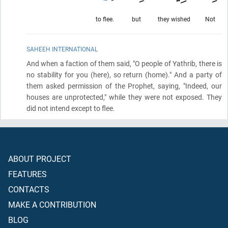
to flee.
but
they wished
Not
SAHEEH INTERNATIONAL
And when a faction of them said, "O people of Yathrib, there is
no stability for you
(here)
, so return
(home)
." And a party of
them asked permission of the Prophet, saying, "Indeed, our
houses are unprotected," while they were not exposed. They
did not intend except to flee.
ABOUT PROJECT
FEATURES
CONTACTS
MAKE A CONTRIBUTION
BLOG