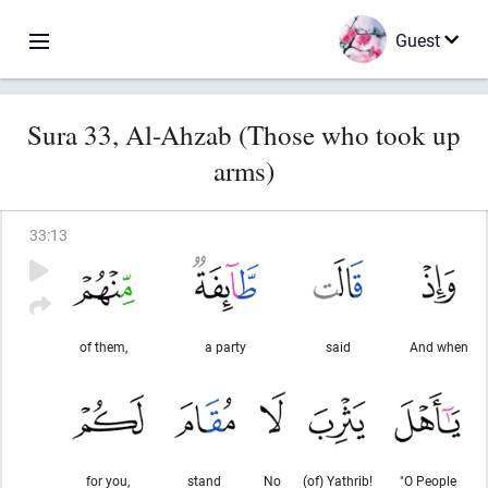
Guest
Sura 33, Al-Ahzab (Those who took up
arms)
33
:
13
of them,
a party
said
And when
for you,
stand
No
(of) Yathrib!
"O People