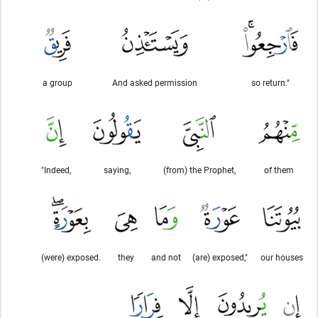
a group
And asked permission
so return."
"Indeed,
saying,
(from) the Prophet,
of them
(were) exposed.
they
and not
(are) exposed,"
our houses