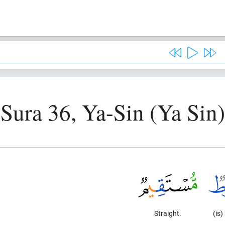
Sura 36, Ya-Sin (Ya Sin)
Straight.
(is)