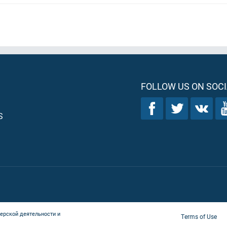
FOLLOW US ON SOCI
S
ерской деятельности и
Terms of Use