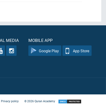
AL MEDIA
MOBILE APP
Google Play
App Store
Privacy policy
©
2026
Quran Academy