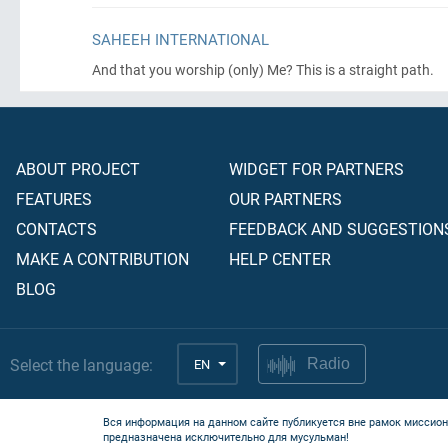
SAHEEH INTERNATIONAL
And that you worship
(only)
Me? This is a straight path.
ABOUT PROJECT
WIDGET FOR PARTNERS
FEATURES
OUR PARTNERS
CONTACTS
FEEDBACK AND SUGGESTION
MAKE A CONTRIBUTION
HELP CENTER
BLOG
Select the language:
EN
Radio
Вся информация на данном сайте публикуется вне рамок миссион
предназначена исключительно для мусульман!