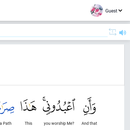
Guest
 a Path
This
you worship Me?
And that