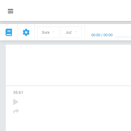
Sura
Juz'
00:00
/
00:00
36
:
61