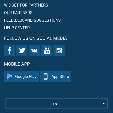
WIDGET FOR PARTNERS
OUR PARTNERS
FEEDBACK AND SUGGESTIONS
HELP CENTER
FOLLOW US ON SOCIAL MEDIA
MOBILE APP
Google Play
App Store
EN