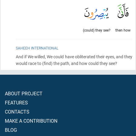
(could) they see?
then how
SAHEEH INTERNATIONAL
And if We willed, We could have obliterated their eyes, and they
would race to
(find)
the path, and how could they see?
ABOUT PROJECT
FEATURES
CONTACTS
MAKE A CONTRIBUTION
BLOG