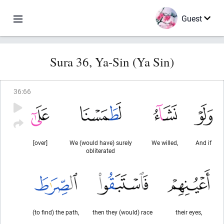
Guest
Sura 36, Ya-Sin (Ya Sin)
36
:
66
[over]
We (would have) surely
We willed,
And if
obliterated
(to find) the path,
then they (would) race
their eyes,