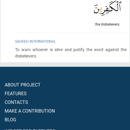
the disbelievers.
SAHEEH INTERNATIONAL
To warn whoever is alive and justify the word against the
disbelievers.
ABOUT PROJECT
FEATURES
CONTACTS
MAKE A CONTRIBUTION
BLOG