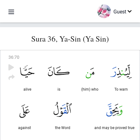
Guest
Sura 36, Ya-Sin (Ya Sin)
36
:
70
alive
is
(him) who
To warn
against
the Word
and may be proved true