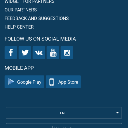
WIDGET FOR PARTNERS
OUR PARTNERS
FEEDBACK AND SUGGESTIONS
HELP CENTER
FOLLOW US ON SOCIAL MEDIA
MOBILE APP
Google Play
App Store
EN