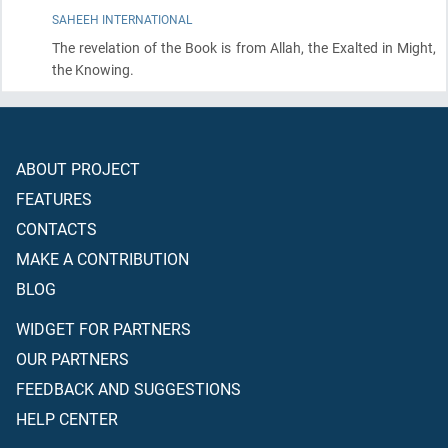
SAHEEH INTERNATIONAL
The revelation of the Book is from Allah, the Exalted in Might,
the Knowing.
ABOUT PROJECT
FEATURES
CONTACTS
MAKE A CONTRIBUTION
BLOG
WIDGET FOR PARTNERS
OUR PARTNERS
FEEDBACK AND SUGGESTIONS
HELP CENTER