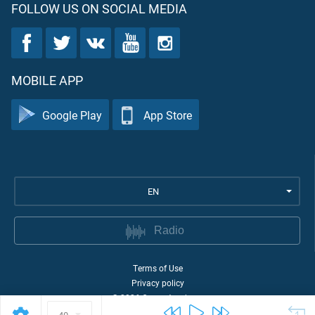
FOLLOW US ON SOCIAL MEDIA
MOBILE APP
Google Play
App Store
EN
Radio
Terms of Use
Privacy policy
©
2026
Quran Academy