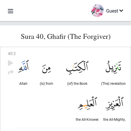
Guest
Sura 40, Ghafir (The Forgiver)
40
:
2
Allah
(is) from
(of) the Book
(The) revelation
the All-Knower.
the All-Mighty,