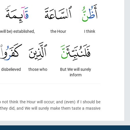
(will be) established,
the Hour
I think
disbelieved
those who
But We will surely
inform
 not think the Hour will occur; and
(even)
if I should be
t they did, and We will surely make them taste a massive