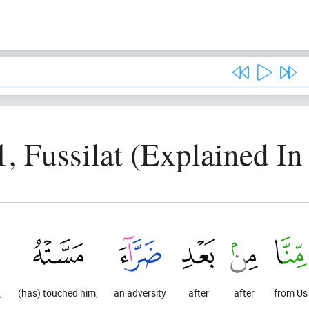
, Fussilat (Explained In
,
(has) touched him,
an adversity
after
after
from Us