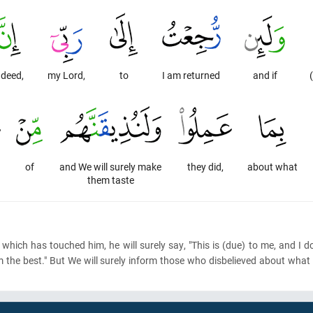
ndeed,
my Lord,
to
I am returned
and if
of
and We will surely make
they did,
about what
them taste
which has touched him, he will surely say, "This is
(due)
to me, and I do
im the best." But We will surely inform those who disbelieved about wha