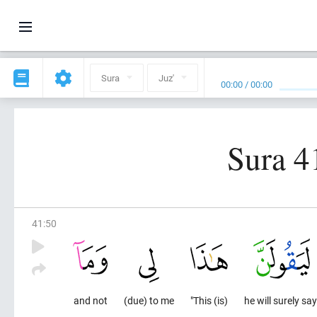
Sura
Juz'
00:00
/
00:00
Sura 41
41
:
50
and not
(due) to me
"This (is)
he will surely say