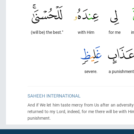
(will be) the best."
with Him
for me
i
severe.
a punishment
SAHEEH INTERNATIONAL
And if We let him taste mercy from Us after an adversity 
returned to my Lord, indeed, for me there will be with H
punishment.