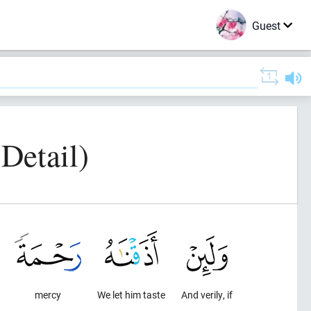
Guest
 Detail)
mercy
We let him taste
And verily, if