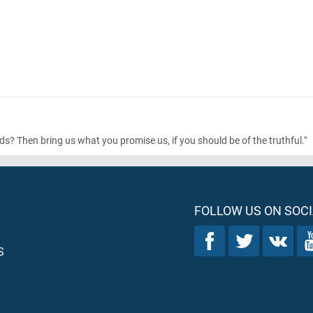
? Then bring us what you promise us, if you should be of the truthful."
FOLLOW US ON SOCI
S