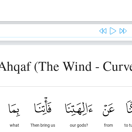
-Ahqaf (The Wind - Curve
what
Then bring us
our gods?
from
to t