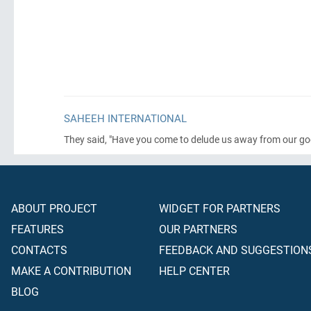
SAHEEH INTERNATIONAL
They said, "Have you come to delude us away from our gods
ABOUT PROJECT
WIDGET FOR PARTNERS
FEATURES
OUR PARTNERS
CONTACTS
FEEDBACK AND SUGGESTION
MAKE A CONTRIBUTION
HELP CENTER
BLOG