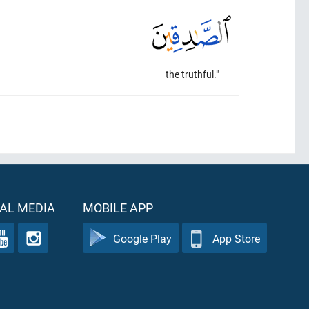
the truthful."
AL MEDIA
MOBILE APP
Google Play
App Store