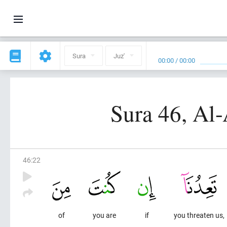
Sura
Juz'
00:00
/
00:00
Sura 46, Al
46
:
22
of
you are
if
you threaten us,