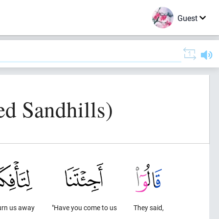
Guest
d Sandhills)
urn us away
"Have you come to us
They said,