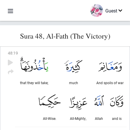
Guest
Sura 48, Al-Fath (The Victory)
48
:
19
that they will take;
much
And spoils of war
All-Wise.
All-Mighty,
Allah
and is