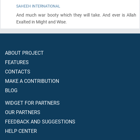
SAHEEH INTERNATIONAL
And much war booty which they will take. And ever is Allah
Exalted in Might and Wise.
ABOUT PROJECT
FEATURES
CONTACTS
MAKE A CONTRIBUTION
BLOG
WIDGET FOR PARTNERS
OUR PARTNERS
FEEDBACK AND SUGGESTIONS
HELP CENTER