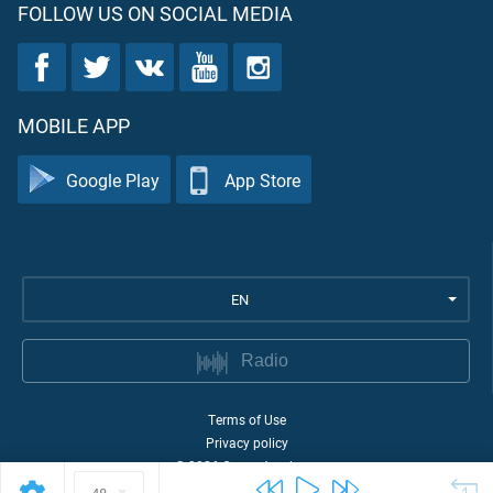
FOLLOW US ON SOCIAL MEDIA
MOBILE APP
Google Play
App Store
EN
Radio
Terms of Use
Privacy policy
©
2026
Quran Academy