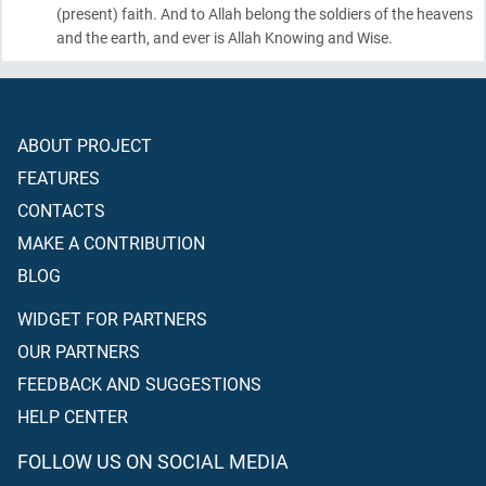
(present)
faith. And to Allah belong the soldiers of the heavens
and the earth, and ever is Allah Knowing and Wise.
ABOUT PROJECT
FEATURES
CONTACTS
MAKE A CONTRIBUTION
BLOG
WIDGET FOR PARTNERS
OUR PARTNERS
FEEDBACK AND SUGGESTIONS
HELP CENTER
FOLLOW US ON SOCIAL MEDIA