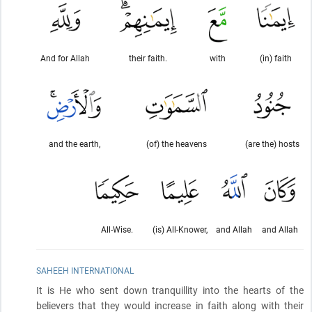
And for Allah
their faith.
with
(in) faith
and the earth,
(of) the heavens
(are the) hosts
All-Wise.
(is) All-Knower,
and Allah
and Allah
SAHEEH INTERNATIONAL
It is He who sent down tranquillity into the hearts of the
believers that they would increase in faith along with their