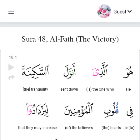
Guest
Sura 48, Al-Fath (The Victory)
48
:
4
[the] tranquility
sent down
(is) the One Who
He
that they may increase
(of) the believers
(the) hearts
in(to)