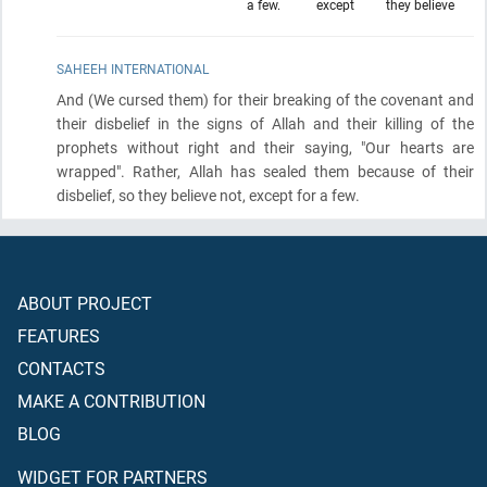
a few.
except
they believe
SAHEEH INTERNATIONAL
And
(We cursed them)
for their breaking of the covenant and
their disbelief in the signs of Allah and their killing of the
prophets without right and their saying, "Our hearts are
wrapped". Rather, Allah has sealed them because of their
disbelief, so they believe not, except for a few.
ABOUT PROJECT
FEATURES
CONTACTS
MAKE A CONTRIBUTION
BLOG
WIDGET FOR PARTNERS