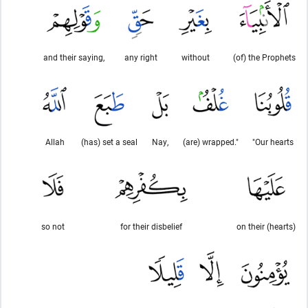
and their saying,
any right
without
(of) the Prophets
Allah
(has) set a seal
Nay,
(are) wrapped."
"Our hearts
so not
for their disbelief
on their (hearts)