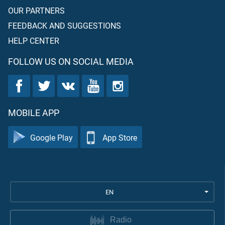
OUR PARTNERS
FEEDBACK AND SUGGESTIONS
HELP CENTER
FOLLOW US ON SOCIAL MEDIA
MOBILE APP
Google Play
App Store
EN
Radio