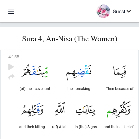
Guest
Sura 4, An-Nisa (The Women)
4
:
155
(of) their covenant
their breaking
Then because of
and their killing
(of) Allah
in (the) Signs
and their disbelief