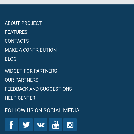
ABOUT PROJECT
FEATURES
CONTACTS
MAKE A CONTRIBUTION
BLOG
WIDGET FOR PARTNERS
OUR PARTNERS
FEEDBACK AND SUGGESTIONS
HELP CENTER
FOLLOW US ON SOCIAL MEDIA