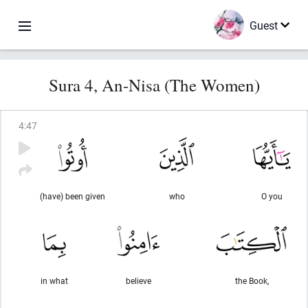
Guest
Sura 4, An-Nisa (The Women)
4
:
47
(have) been given
who
O you
in what
believe
the Book,