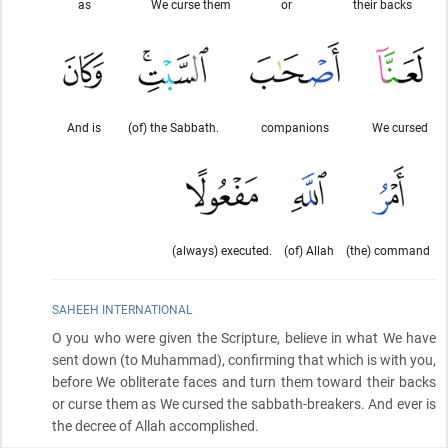
as
We curse them
or
their backs
And is
(of) the Sabbath.
companions
We cursed
(always) executed.
(of) Allah
(the) command
SAHEEH INTERNATIONAL
O you who were given the Scripture, believe in what We have
sent down
(to Muhammad)
, confirming that which is with you,
before We obliterate faces and turn them toward their backs
or curse them as We cursed the sabbath-breakers. And ever is
the decree of Allah accomplished.