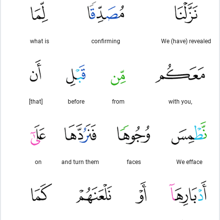
what is
confirming
We (have) revealed
[that]
before
from
with you,
on
and turn them
faces
We efface