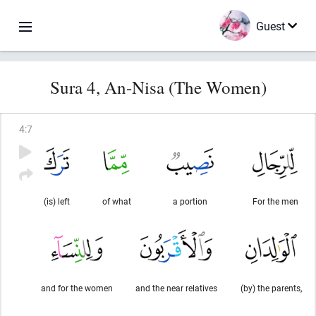
Guest
Sura 4, An-Nisa (The Women)
4
:
7
(is) left
of what
a portion
For the men
and for the women
and the near relatives
(by) the parents,