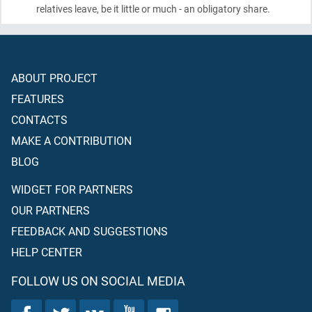
relatives leave, be it little or much - an obligatory share.
ABOUT PROJECT
FEATURES
CONTACTS
MAKE A CONTRIBUTION
BLOG
WIDGET FOR PARTNERS
OUR PARTNERS
FEEDBACK AND SUGGESTIONS
HELP CENTER
FOLLOW US ON SOCIAL MEDIA