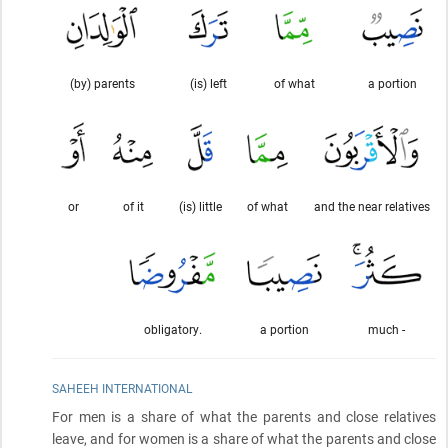
(by) parents
(is) left
of what
a portion
or
of it
(is) little
of what
and the near relatives
obligatory.
a portion
much -
SAHEEH INTERNATIONAL
For men is a share of what the parents and close relatives
leave, and for women is a share of what the parents and close