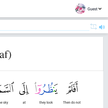
Guest
af)
he sky
at
they look
Then do not