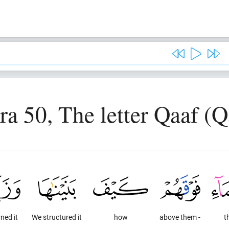
ra 50, The letter Qaaf (Q
ned it
We structured it
how
above them -
t