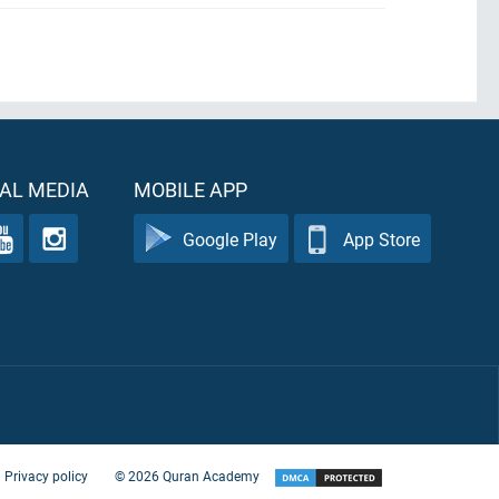
AL MEDIA
MOBILE APP
Google Play
App Store
Privacy policy
©
2026
Quran Academy