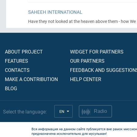
SAHEEH INTERNATIONAL
Have they not looked at the heaven above them - how We s
ABOUT PROJECT
WIDGET FOR PARTNERS
FEATURES
OUR PARTNERS
CONTACTS
FEEDBACK AND SUGGESTION
MAKE A CONTRIBUTION
HELP CENTER
BLOG
Select the language:
EN
Radio
Вся информация на данном сайте публикуется вне рамок миссион
предназначена исключительно для мусульман!