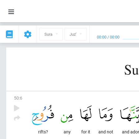
Sura
Juz'
00:00
/
00:00
Su
50
:
6
rifts?
any
for it
and not
and ador