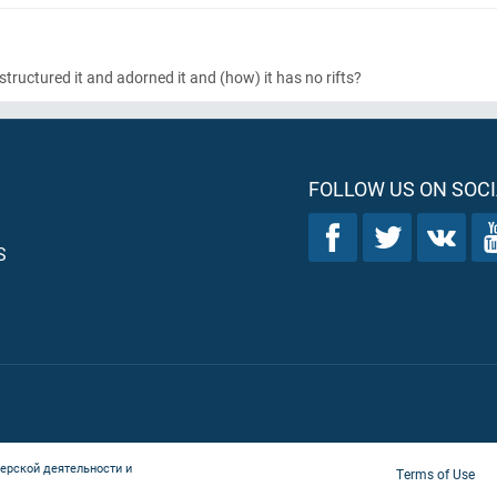
tructured it and adorned it and
(how)
it has no rifts?
FOLLOW US ON SOCI
S
ерской деятельности и
Terms of Use