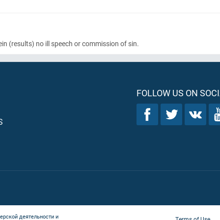
ein
(results)
no ill speech or commission of sin.
FOLLOW US ON SOCI
S
ерской деятельности и
Terms of Use