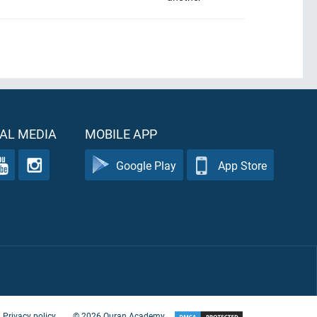
AL MEDIA
MOBILE APP
Google Play
App Store
Privacy policy
©
2026
Quran Academy