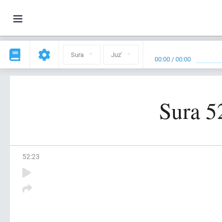
Sura
Juz'
00:00
/
00:00
Sura 5
52
:
23