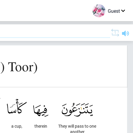
Guest
) Toor)
a cup,
therein
They will pass to one
another