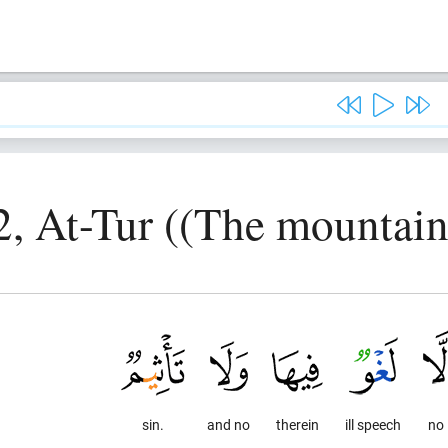
2, At-Tur ((The mountain
sin.
and no
therein
ill speech
no