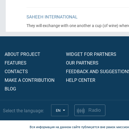
SAHEEH INTERNATIONAL
They will exchange with one another a cup
(of wine)
wher
ABOUT PROJECT
WIDGET FOR PARTNERS
FEATURES
OUR PARTNERS
CONTACTS
FEEDBACK AND SUGGESTION
MAKE A CONTRIBUTION
HELP CENTER
BLOG
Select the language:
EN
Radio
Вся информация на данном сайте публикуется вне рамок миссион