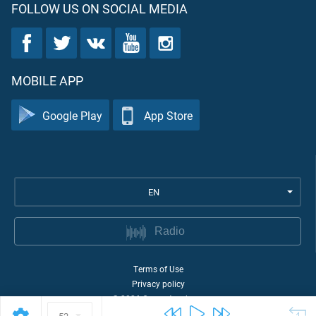
FOLLOW US ON SOCIAL MEDIA
MOBILE APP
Google Play
App Store
EN
Radio
Terms of Use
Privacy policy
©
2026
Quran Academy