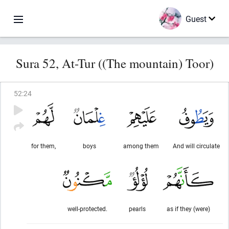
Guest
Sura 52, At-Tur ((The mountain) Toor)
52
:
24
for them,
boys
among them
And will circulate
well-protected.
pearls
as if they (were)