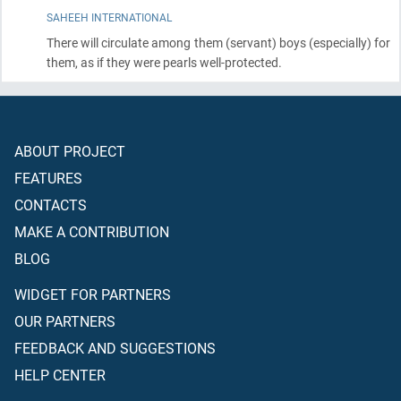
SAHEEH INTERNATIONAL
There will circulate among them
(servant)
boys
(especially)
for
them, as if they were pearls well-protected.
ABOUT PROJECT
FEATURES
CONTACTS
MAKE A CONTRIBUTION
BLOG
WIDGET FOR PARTNERS
OUR PARTNERS
FEEDBACK AND SUGGESTIONS
HELP CENTER