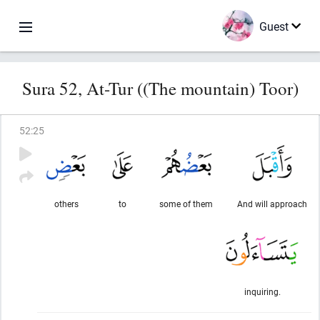
Guest
Sura 52, At-Tur ((The mountain) Toor)
52
:
25
others
to
some of them
And will approach
inquiring.