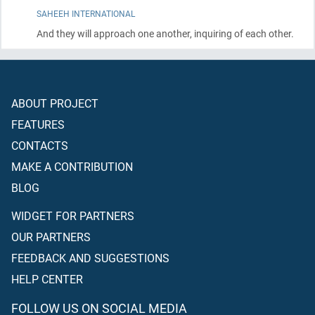
SAHEEH INTERNATIONAL
And they will approach one another, inquiring of each other.
ABOUT PROJECT
FEATURES
CONTACTS
MAKE A CONTRIBUTION
BLOG
WIDGET FOR PARTNERS
OUR PARTNERS
FEEDBACK AND SUGGESTIONS
HELP CENTER
FOLLOW US ON SOCIAL MEDIA