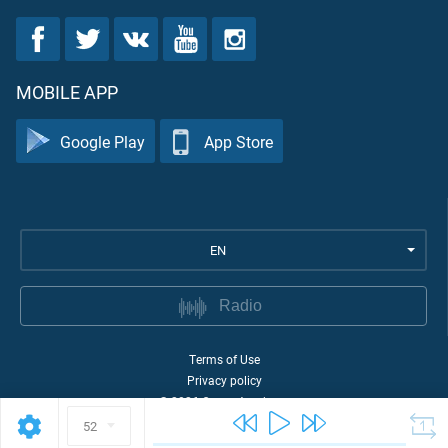
MOBILE APP
Google Play
App Store
EN
Radio
Terms of Use
Privacy policy
©
2026
Quran Academy
52