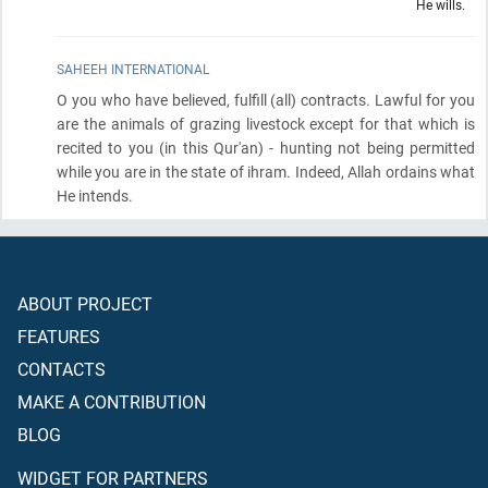
He wills.
SAHEEH INTERNATIONAL
O you who have believed, fulfill
(all)
contracts. Lawful for you
are the animals of grazing livestock except for that which is
recited to you
(in this Qur'an)
- hunting not being permitted
while you are in the state of ihram. Indeed, Allah ordains what
He intends.
ABOUT PROJECT
FEATURES
CONTACTS
MAKE A CONTRIBUTION
BLOG
WIDGET FOR PARTNERS