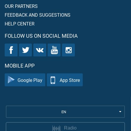
OUR PARTNERS
FEEDBACK AND SUGGESTIONS
HELP CENTER
FOLLOW US ON SOCIAL MEDIA
MOBILE APP
Google Play
App Store
EN
Radio