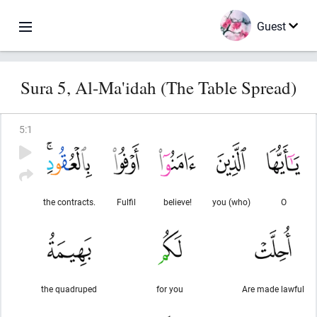
Guest
Sura 5, Al-Ma'idah (The Table Spread)
5
:
1
the contracts.
Fulfil
believe!
you (who)
O
the quadruped
for you
Are made lawful