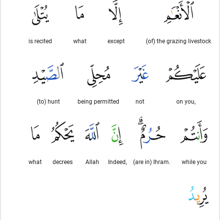
is recited
what
except
(of) the grazing livestock
(to) hunt
being permitted
not
on you,
what
decrees
Allah
Indeed,
(are in) Ihram.
while you