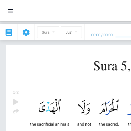
Sura
Juz'
00:00
/
00:00
Sura 5
5
:
2
the sacrificial animals
and not
the sacred,
t