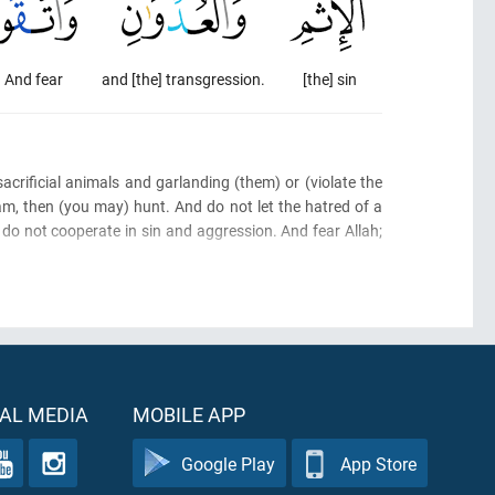
And fear
and [the] transgression.
[the] sin
acrificial animals and garlanding
(them)
or
(violate the
am, then
(you may)
hunt. And do not let the hatred of a
do not cooperate in sin and aggression. And fear Allah;
AL MEDIA
MOBILE APP
Google Play
App Store