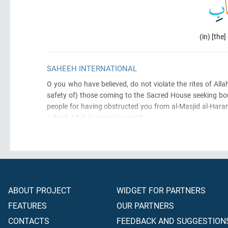
(in) [the
SAHEEH INTERNATIONAL
O you who have believed, do not violate the rites of Alla
safety of)
those coming to the Sacred House seeking bou
people for having obstructed you from al-Masjid al-Haram
indeed, Allah is severe in penalty.
ABOUT PROJECT
WIDGET FOR PARTNERS
FEATURES
OUR PARTNERS
CONTACTS
FEEDBACK AND SUGGESTION