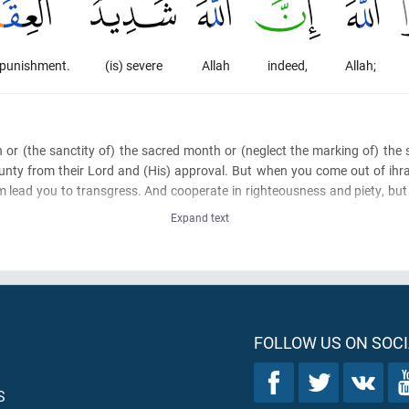
] punishment.
(is) severe
Allah
indeed,
Allah;
h or
(the sanctity of)
the sacred month or
(neglect the marking of)
the s
nty from their Lord and
(His)
approval. But when you come out of ihr
 lead you to transgress. And cooperate in righteousness and piety, but 
Expand text
FOLLOW US ON SOCI
S