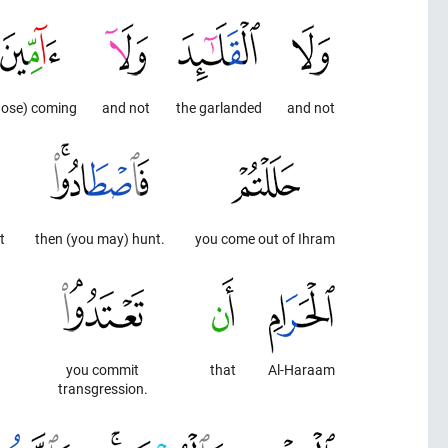
hose) coming
and not
the garlanded
and not
t
then (you may) hunt.
you come out of Ihram
you commit
that
Al-Haraam
transgression.