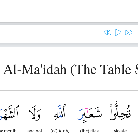
, Al-Ma'idah (The Table 
he month,
and not
(of) Allah,
(the) rites
violate