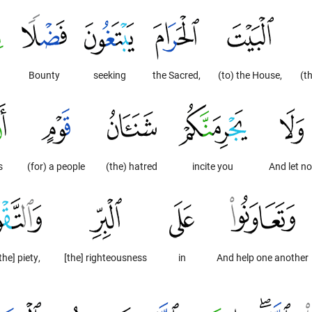
Bounty
seeking
the Sacred,
(to) the House,
(t
s
(for) a people
(the) hatred
incite you
And let no
the] piety,
[the] righteousness
in
And help one another