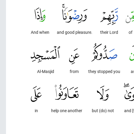
And when
and good pleasure.
their Lord
of
Al-Masjid
from
they stopped you
a
in
help one another
but (do) not
and [