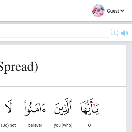
Guest
Spread)
(Do) not
believe!
you (who)
O