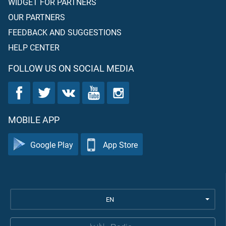
WIDGET FOR PARTNERS
OUR PARTNERS
FEEDBACK AND SUGGESTIONS
HELP CENTER
FOLLOW US ON SOCIAL MEDIA
MOBILE APP
Google Play
App Store
EN