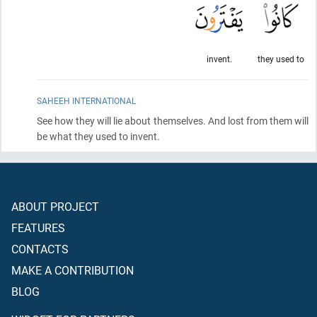
invent.
they used to
SAHEEH INTERNATIONAL
See how they will lie about themselves. And lost from them will
be what they used to invent.
ABOUT PROJECT
FEATURES
CONTACTS
MAKE A CONTRIBUTION
BLOG