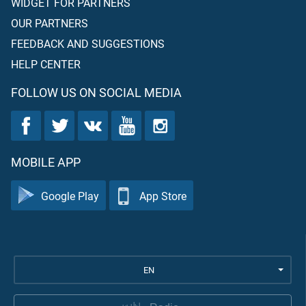
WIDGET FOR PARTNERS
OUR PARTNERS
FEEDBACK AND SUGGESTIONS
HELP CENTER
FOLLOW US ON SOCIAL MEDIA
MOBILE APP
Google Play
App Store
EN