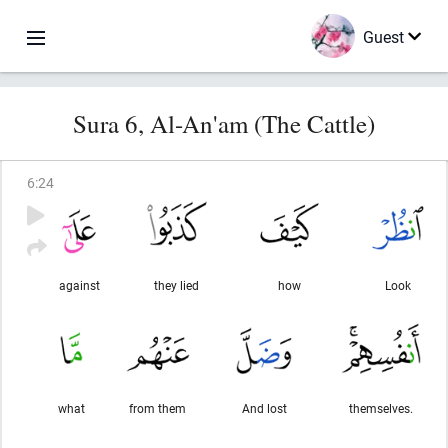
Guest
Sura 6, Al-An'am (The Cattle)
6
:
24
against
they lied
how
Look
what
from them
And lost
themselves.