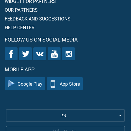
WIDGET FOR PARTNERS
OUR PARTNERS
FEEDBACK AND SUGGESTIONS
HELP CENTER
FOLLOW US ON SOCIAL MEDIA
MOBILE APP
Google Play
App Store
EN