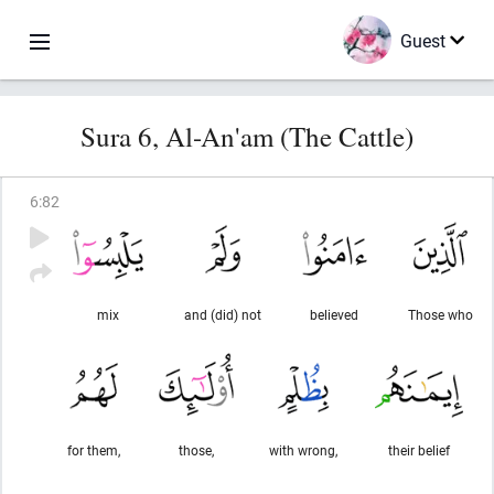
Guest
Sura 6, Al-An'am (The Cattle)
6
:
82
mix
and (did) not
believed
Those who
for them,
those,
with wrong,
their belief