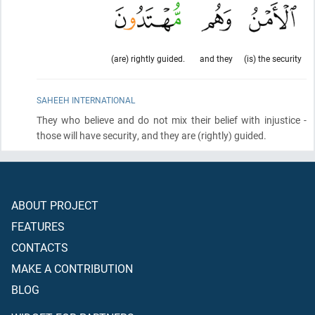
(are) rightly guided.
and they
(is) the security
SAHEEH INTERNATIONAL
They who believe and do not mix their belief with injustice -
those will have security, and they are
(rightly)
guided.
ABOUT PROJECT
FEATURES
CONTACTS
MAKE A CONTRIBUTION
BLOG