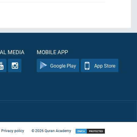
AL MEDIA
MOBILE APP
Google Play
App Store
Privacy policy
©
2026
Quran Academy