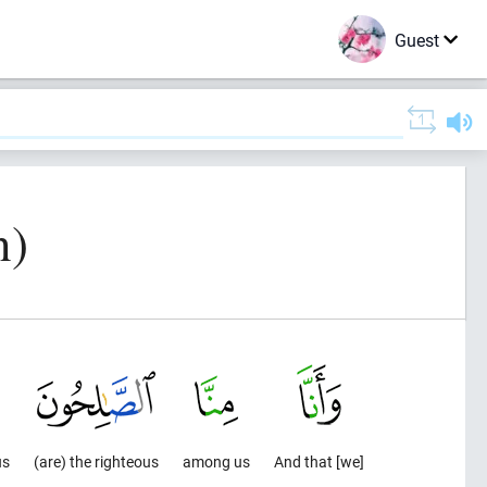
Guest
n)
us
(are) the righteous
among us
And that [we]