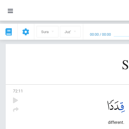
Sura
Juz'
00:00
/
00:00
S
72
:
11
different.