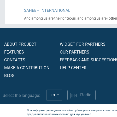
SAHEEH INTERNATIONAL
And among us are the righteous, and among us are
(other
ABOUT PROJECT
WIDGET FOR PARTNERS
FEATURES
OUR PARTNERS
CONTACTS
FEEDBACK AND SUGGESTION
MAKE A CONTRIBUTION
HELP CENTER
BLOG
Select the language:
EN
Radio
Вся информация на данном сайте публикуется вне рамок миссион
предназначена исключительно для мусульман!