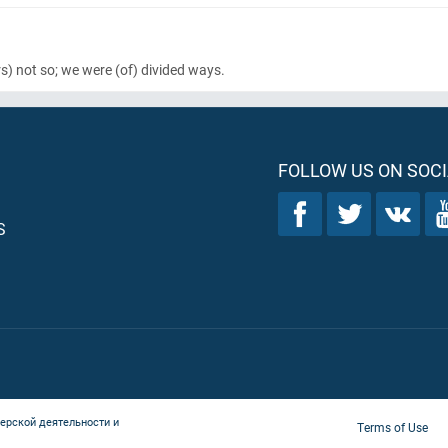
s)
not so; we were
(of)
divided ways.
FOLLOW US ON SOCI
S
ерской деятельности и
Terms of Use