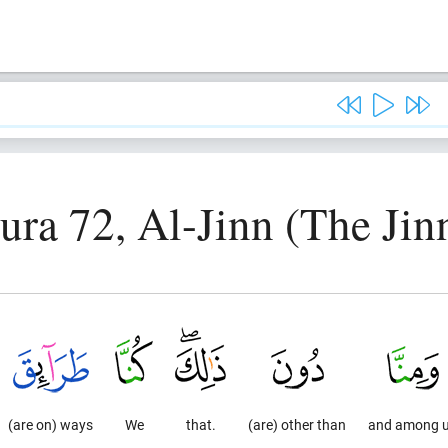
ura 72, Al-Jinn (The Jin
(are on) ways
We
that.
(are) other than
and among 