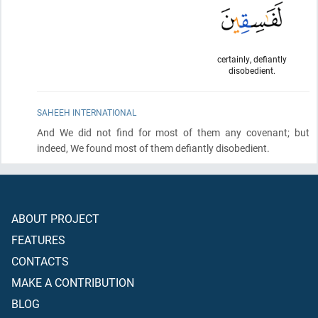
certainly, defiantly
disobedient.
SAHEEH INTERNATIONAL
And We did not find for most of them any covenant; but
indeed, We found most of them defiantly disobedient.
ABOUT PROJECT
FEATURES
CONTACTS
MAKE A CONTRIBUTION
BLOG