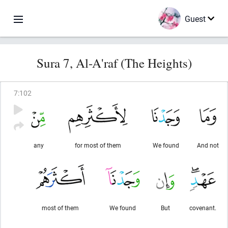
Guest
Sura 7, Al-A'raf (The Heights)
7
:
102
any
for most of them
We found
And not
most of them
We found
But
covenant.