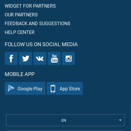
WIDGET FOR PARTNERS
OUR PARTNERS
FEEDBACK AND SUGGESTIONS
HELP CENTER
FOLLOW US ON SOCIAL MEDIA
MOBILE APP
Google Play
App Store
EN