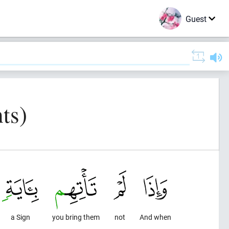
Guest
ts)
a Sign
you bring them
not
And when