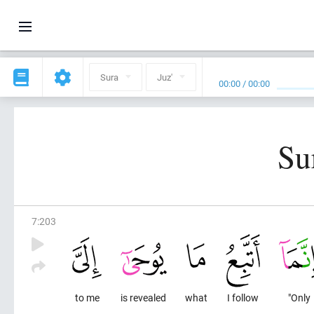
Sura
Juz'
00:00
/
00:00
Su
7
:
203
to me
is revealed
what
I follow
"Only