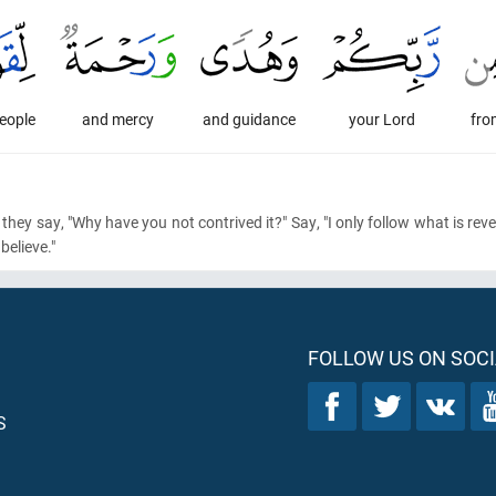
people
and mercy
and guidance
your Lord
fro
, they say, "Why have you not contrived it?" Say, "I only follow what is re
elieve."
FOLLOW US ON SOCI
S