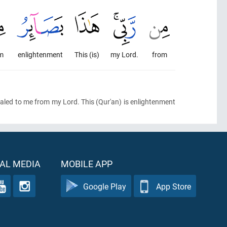
m
enlightenment
This (is)
my Lord.
from
vealed to me from my Lord. This
(Qur'an)
is enlightenment
AL MEDIA
MOBILE APP
Google Play
App Store