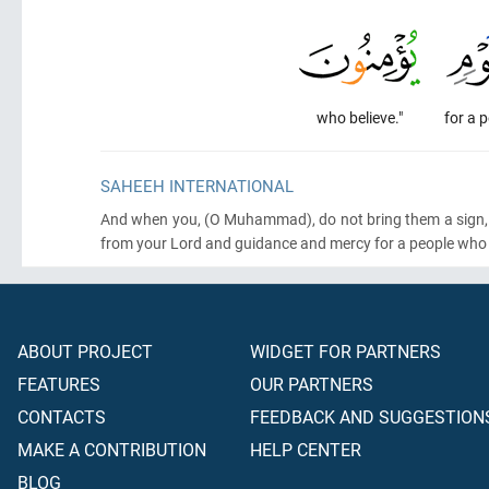
who believe."
for a 
SAHEEH INTERNATIONAL
And when you,
(O Muhammad)
, do not bring them a sign
from your Lord and guidance and mercy for a people who b
ABOUT PROJECT
WIDGET FOR PARTNERS
FEATURES
OUR PARTNERS
CONTACTS
FEEDBACK AND SUGGESTION
MAKE A CONTRIBUTION
HELP CENTER
BLOG