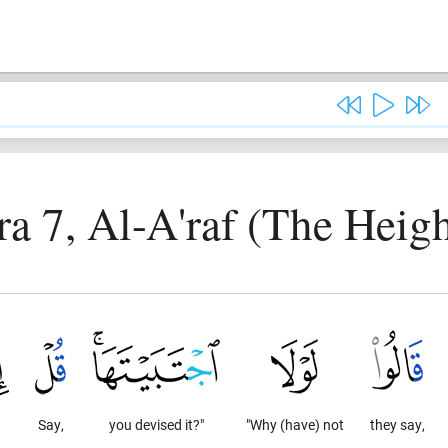
ra 7, Al-A'raf (The Heigh
Say,
you devised it?"
"Why (have) not
they say,