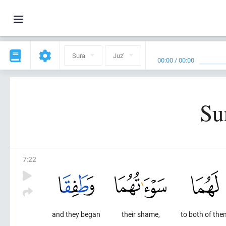
Sura
Juz'
00:00
/
00:00
Su
7
:
22
and they began
their shame,
to both of the