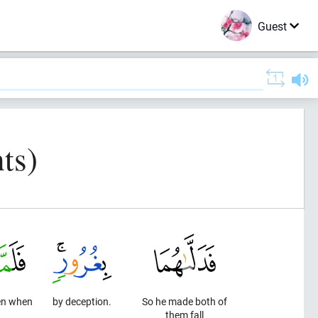
Guest
ts)
en when
by deception.
So he made both of
them fall