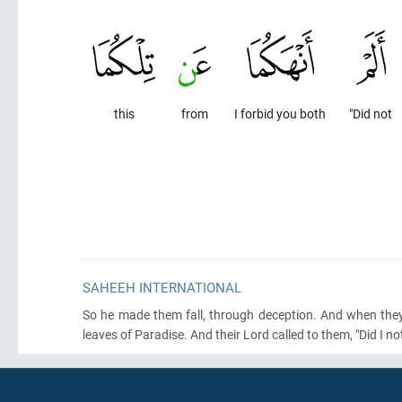
this
from
I forbid you both
"Did not
SAHEEH INTERNATIONAL
So he made them fall, through deception. And when they 
leaves of Paradise. And their Lord called to them, "Did I no