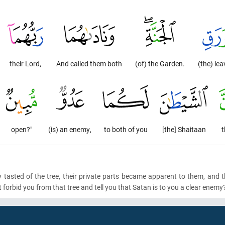
their Lord,
And called them both
(of) the Garden.
(the) lea
open?"
(is) an enemy,
to both of you
[the] Shaitaan
t
tasted of the tree, their private parts became apparent to them, and 
t forbid you from that tree and tell you that Satan is to you a clear enemy