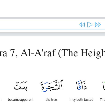
ra 7, Al-A'raf (The Heigh
m
became apparent
the tree,
they both tasted
Th