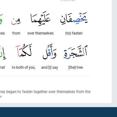
ves
from
over themselves
(to) fasten
hat
to both of you,
and [I] say
[the] tree
they began to fasten together over themselves from the
?"