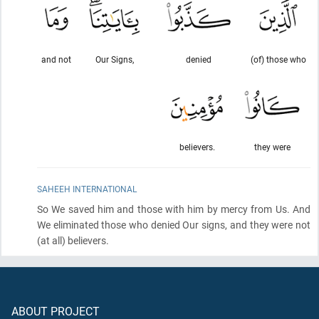
and not
Our Signs,
denied
(of) those who
believers.
they were
SAHEEH INTERNATIONAL
So We saved him and those with him by mercy from Us. And
We eliminated those who denied Our signs, and they were not
(at all)
believers.
ABOUT PROJECT