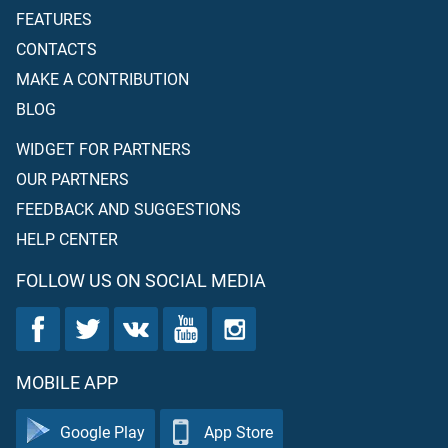
FEATURES
CONTACTS
MAKE A CONTRIBUTION
BLOG
WIDGET FOR PARTNERS
OUR PARTNERS
FEEDBACK AND SUGGESTIONS
HELP CENTER
FOLLOW US ON SOCIAL MEDIA
MOBILE APP
Google Play
App Store