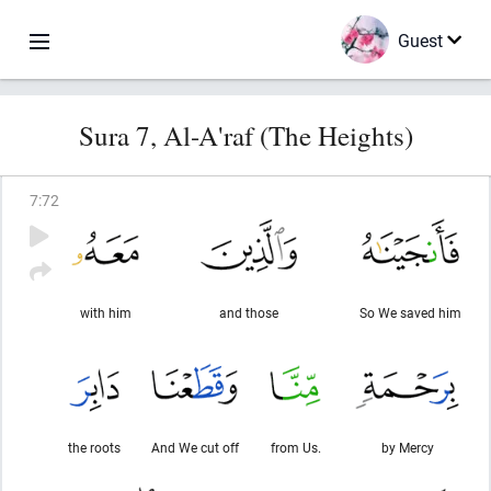
Guest
Sura 7, Al-A'raf (The Heights)
7
:
72
with him
and those
So We saved him
the roots
And We cut off
from Us.
by Mercy