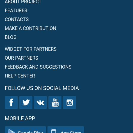
ABOUT PROJECT
FEATURES
CONTACTS
MAKE A CONTRIBUTION
BLOG
WIDGET FOR PARTNERS
OUR PARTNERS
FEEDBACK AND SUGGESTIONS
HELP CENTER
FOLLOW US ON SOCIAL MEDIA
MOBILE APP
Google Play
App Store