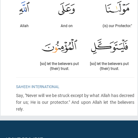
Allah
And on
(is) our Protector."
[so] let the believers put
[so] let the believers put
(their) trust.
(their) trust.
SAHEEH INTERNATIONAL
Say, "Never will we be struck except by what Allah has decreed
for us; He is our protector." And upon Allah let the believers
rely.