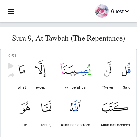
Guest
Sura 9, At-Tawbah (The Repentance)
9
:
51
what
except
will befall us
"Never
Say,
He
for us,
Allah has decreed
Allah has decreed