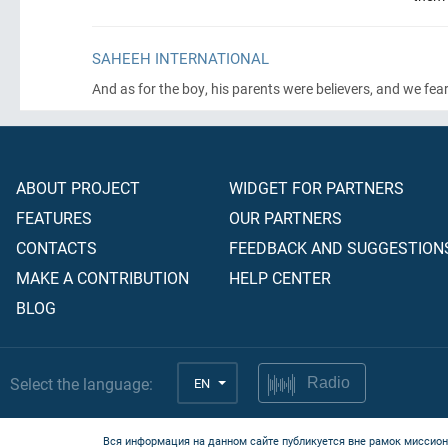
SAHEEH INTERNATIONAL
And as for the boy, his parents were believers, and we fe
ABOUT PROJECT
WIDGET FOR PARTNERS
FEATURES
OUR PARTNERS
CONTACTS
FEEDBACK AND SUGGESTION
MAKE A CONTRIBUTION
HELP CENTER
BLOG
Select the language:
EN
Radio
Вся информация на данном сайте публикуется вне рамок миссион