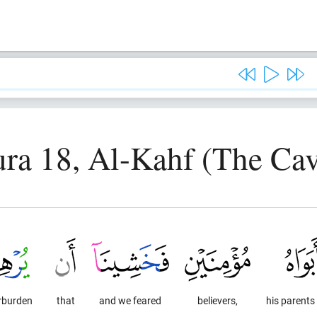
ura 18, Al-Kahf (The Cav
rburden
that
and we feared
believers,
his parents