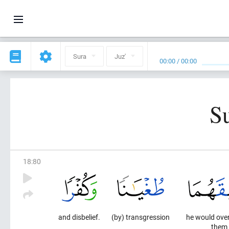
Sura
Juz'
00:00
/
00:00
S
18
:
80
and disbelief.
(by) transgression
he would ove
them