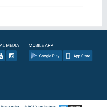
AL MEDIA
MOBILE APP
Google Play
App Store
Privacy policy
©
2026
Quran Academy