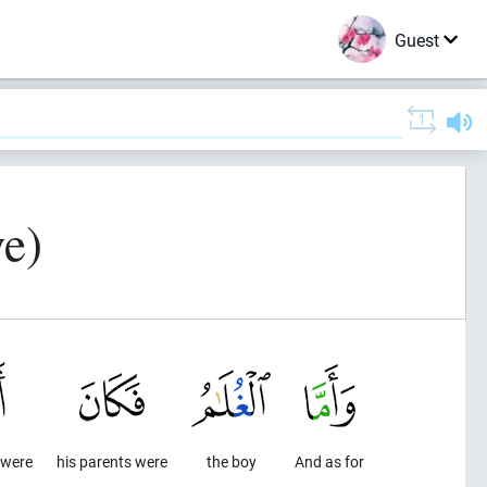
Guest
e)
 were
his parents were
the boy
And as for