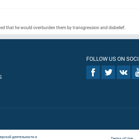
ared that he would overburden them by transgression and disbelief.
FOLLOW US ON SOCI
S
ерской деятельности и
Terms of Use