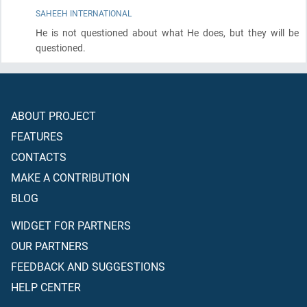
SAHEEH INTERNATIONAL
He is not questioned about what He does, but they will be
questioned.
ABOUT PROJECT
FEATURES
CONTACTS
MAKE A CONTRIBUTION
BLOG
WIDGET FOR PARTNERS
OUR PARTNERS
FEEDBACK AND SUGGESTIONS
HELP CENTER