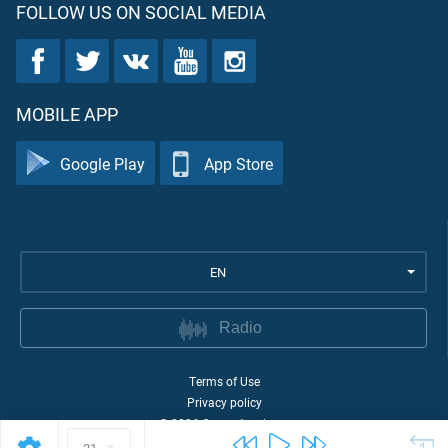
FOLLOW US ON SOCIAL MEDIA
MOBILE APP
Google Play
App Store
EN
Radio
Terms of Use
Privacy policy
©
2026
Quran Academy