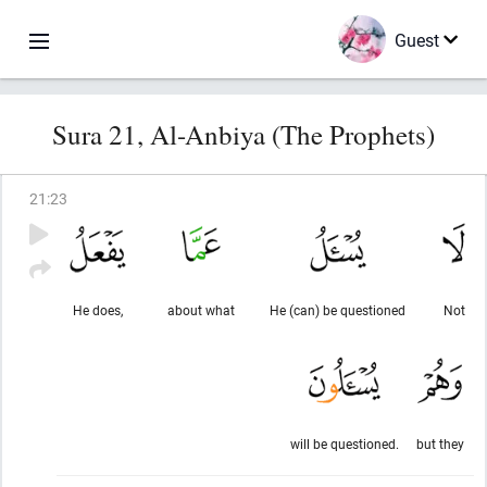
Guest
Sura 21, Al-Anbiya (The Prophets)
21
:
23
He does,
about what
He (can) be questioned
Not
will be questioned.
but they