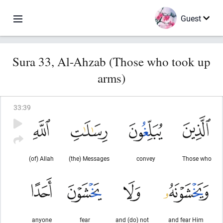
Guest
Sura 33, Al-Ahzab (Those who took up
arms)
33
:
39
(of) Allah
(the) Messages
convey
Those who
anyone
fear
and (do) not
and fear Him