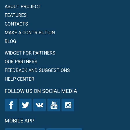
ABOUT PROJECT
FEATURES
CONTACTS
MAKE A CONTRIBUTION
BLOG
WIDGET FOR PARTNERS
OUR PARTNERS
FEEDBACK AND SUGGESTIONS
HELP CENTER
FOLLOW US ON SOCIAL MEDIA
MOBILE APP