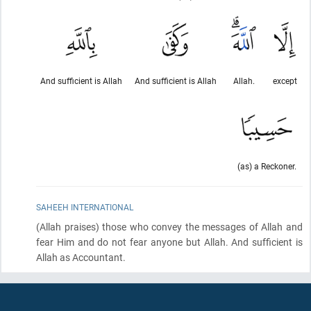
And sufficient is Allah
And sufficient is Allah
Allah.
except
(as) a Reckoner.
SAHEEH INTERNATIONAL
(Allah praises)
those who convey the messages of Allah and
fear Him and do not fear anyone but Allah. And sufficient is
Allah as Accountant.